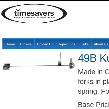
Home
Browse
Golden Hour Repair Tips
Links
About Us
49B K
Made in G
forks in 
spring. F
Pric