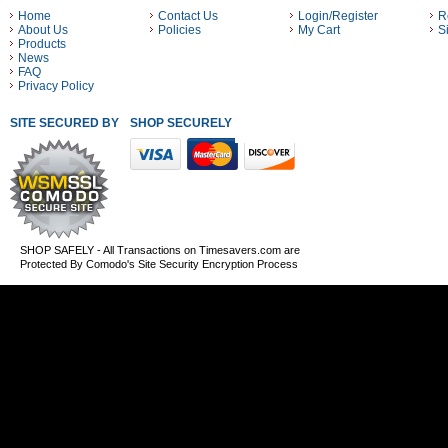
Home
Contact Us
Login/Register
R
About Us
Policies
My Cart
S
Products
News
FAQ
Privacy Policy
SITE SECURED BY
SHOP SECURELY WITH THESE PAYMENT METHODS
SHOP SAFELY - All Transactions on Timesavers.com are
Protected By Comodo's Site Security Encryption Process