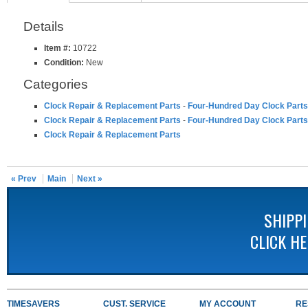
Details
Item #:
10722
Condition:
New
Categories
Clock Repair & Replacement Parts
-
Four-Hundred Day Clock Parts
Clock Repair & Replacement Parts
-
Four-Hundred Day Clock Parts
Clock Repair & Replacement Parts
« Prev
Main
Next »
SHIPP
CLICK H
TIMESAVERS
CUST. SERVICE
MY ACCOUNT
RE