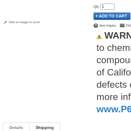
Qty
:
Click on image to zoom
Item Inquiry
Tel
WARN
to chemi
compoun
of Calif
defects 
more inf
www.P6
Details
Shipping