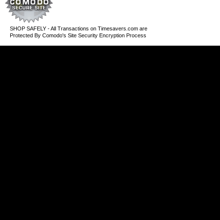
SHOP SAFELY - All Transactions on Timesavers.com are
Protected By Comodo's Site Security Encryption Process