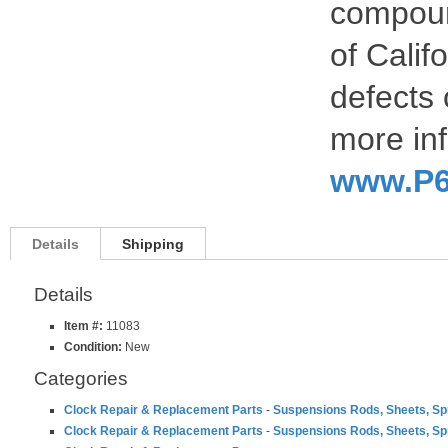
compoun
of Calif
defects 
more inf
www.P6
Details
Shipping
Details
Item #:
11083
Condition:
New
Categories
Clock Repair & Replacement Parts
-
Suspensions Rods, Sheets, Sp
Clock Repair & Replacement Parts
-
Suspensions Rods, Sheets, Sp