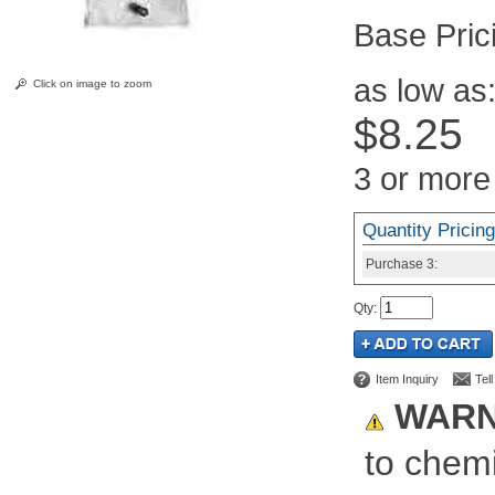
Pric
as low as
Click on image to zoom
$8.25
3 or more
Quantity Pricing
Purchase
3:
Qty
:
Item Inquiry
Tel
WARN
to chemi