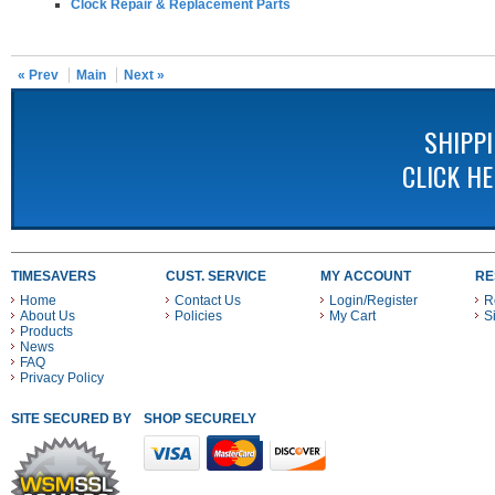
Clock Repair & Replacement Parts
« Prev
Main
Next »
SHIPP
CLICK H
TIMESAVERS
CUST. SERVICE
MY ACCOUNT
RE
Home
Contact Us
Login/Register
R
About Us
Policies
My Cart
S
Products
News
FAQ
Privacy Policy
SITE SECURED BY
SHOP SECURELY WITH THESE PAYMENT METHODS