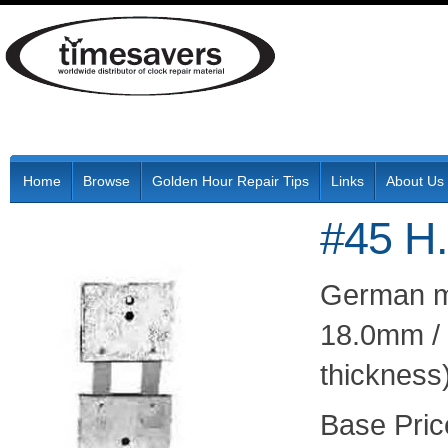
Home
Browse
Golden Hour Repair Tips
Links
About Us
#45 H.
German ma
18.0mm / 
thickness