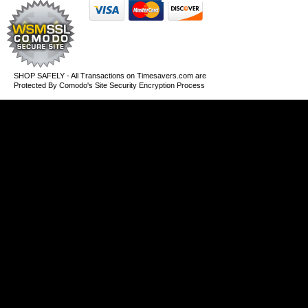
SHOP SAFELY - All Transactions on Timesavers.com are
Protected By Comodo's Site Security Encryption Process