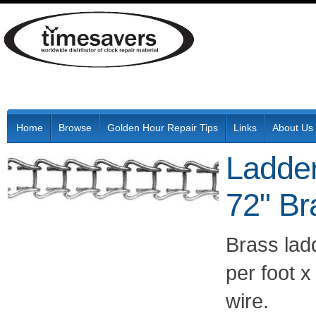
Home
Browse
Golden Hour Repair Tips
Links
About Us
Ladde
72" Br
Brass lad
per foot 
wire.