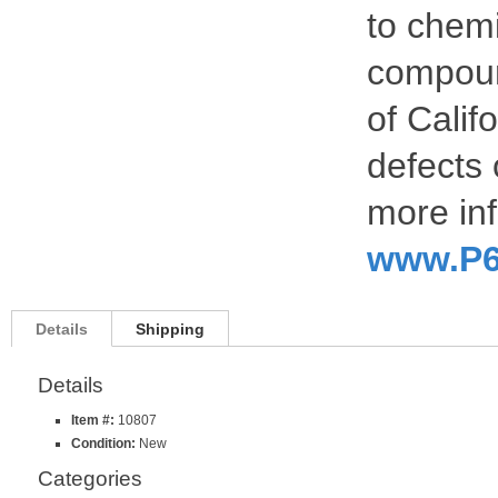
to chemi
compoun
of Calif
defects 
more inf
www.P6
Details
Shipping
Details
Item #:
10807
Condition:
New
Categories