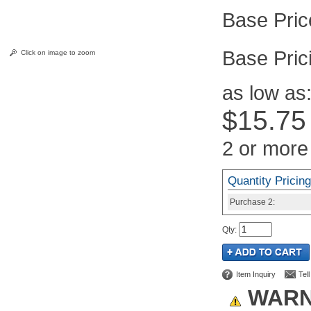
Pric
Click on image to zoom
as low as
$15.75
2 or more
Quantity Pricing
Purchase
2:
Qty
:
Item Inquiry
Tel
WARN