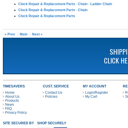
Clock Repair & Replacement Parts
-
Chain
-
Ladder Chain
Clock Repair & Replacement Parts
-
Chain
Clock Repair & Replacement Parts
« Prev
Main
Next »
SHIPP
CLICK H
TIMESAVERS
CUST. SERVICE
MY ACCOUNT
RE
Home
Contact Us
Login/Register
R
About Us
Policies
My Cart
S
Products
News
FAQ
Privacy Policy
SITE SECURED BY
SHOP SECURELY WITH THESE PAYMENT METHODS