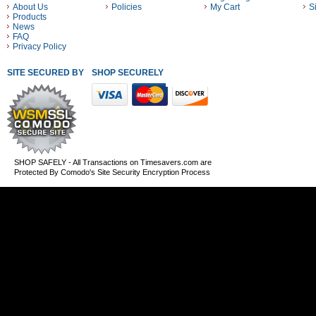
About Us
Policies
My Cart
S
Products
News
FAQ
Privacy Policy
SITE SECURED BY
SHOP SECURELY WITH THESE PAYMENT METHODS
SHOP SAFELY - All Transactions on Timesavers.com are
Protected By Comodo's Site Security Encryption Process