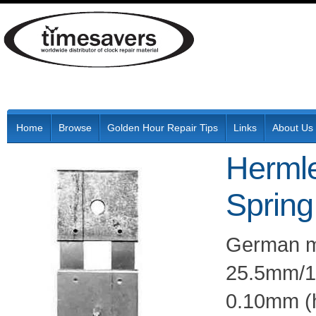
Home
Browse
Golden Hour Repair Tips
Links
About Us
Herml
Spring
German ma
25.5mm/12
0.10mm (h