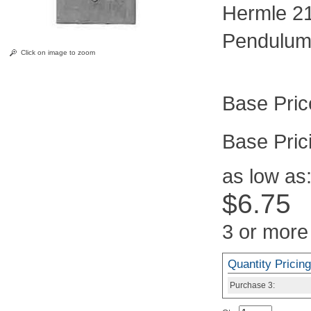
Hermle 2
Pendulum
Click on image to zoom
Pric
as low as
$6.75
3 or more
Quantity Pricing
Purchase
3: