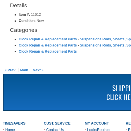
Details
Item #:
11612
Condition:
New
Categories
Clock Repair & Replacement Parts
-
Suspensions Rods, Sheets, Sp
Clock Repair & Replacement Parts
-
Suspensions Rods, Sheets, Sp
Clock Repair & Replacement Parts
« Prev
Main
Next »
SHIPP
CLICK H
TIMESAVERS
CUST. SERVICE
MY ACCOUNT
RE
Home
Contact Us
Login/Register
R