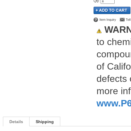
Qty
:
Item Inquiry
Tel
WARN
to chemi
compoun
of Calif
defects 
more inf
www.P6
Details
Shipping