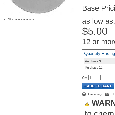
Pric
as low as
Click on image to zoom
$5.00
12 or mor
Quantity Pricing
Purchase
3:
Purchase
12:
Qty
:
Item Inquiry
Tel
WARN
to chemi