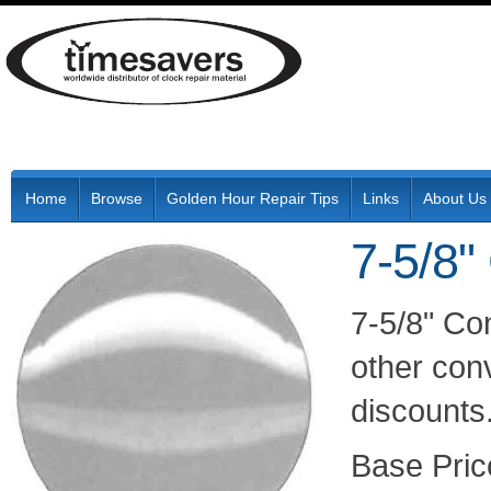
Home
Browse
Golden Hour Repair Tips
Links
About Us
7-5/8"
7-5/8" Co
other conv
discounts