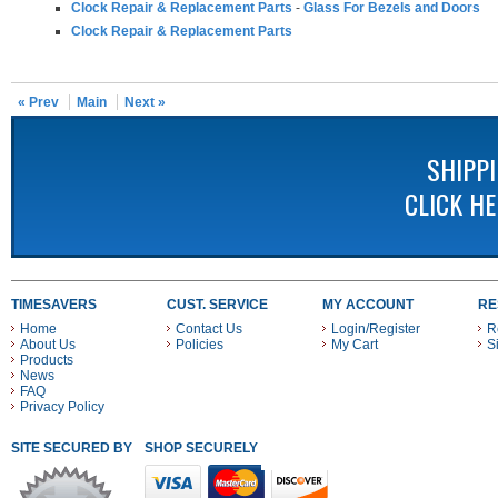
Clock Repair & Replacement Parts
-
Glass For Bezels and Doors
Clock Repair & Replacement Parts
« Prev
Main
Next »
SHIPP
CLICK H
TIMESAVERS
CUST. SERVICE
MY ACCOUNT
RE
Home
Contact Us
Login/Register
R
About Us
Policies
My Cart
S
Products
News
FAQ
Privacy Policy
SITE SECURED BY
SHOP SECURELY WITH THESE PAYMENT METHODS