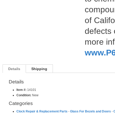
compoun
of Calif
defects 
more inf
www.P6
Details
Shipping
Details
Item #:
14101
Condition:
New
Categories
Clock Repair & Replacement Parts
-
Glass For Bezels and Doors
-