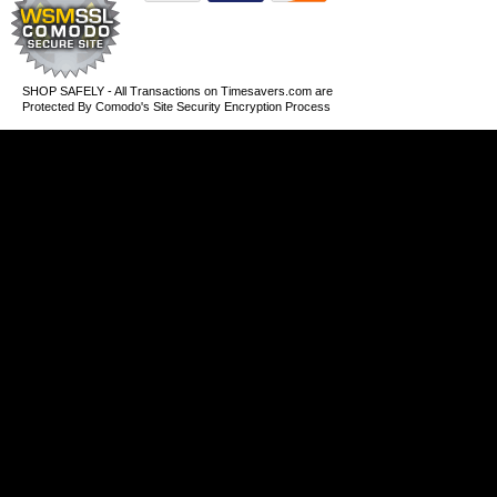
SHOP SAFELY - All Transactions on Timesavers.com are
Protected By Comodo's Site Security Encryption Process