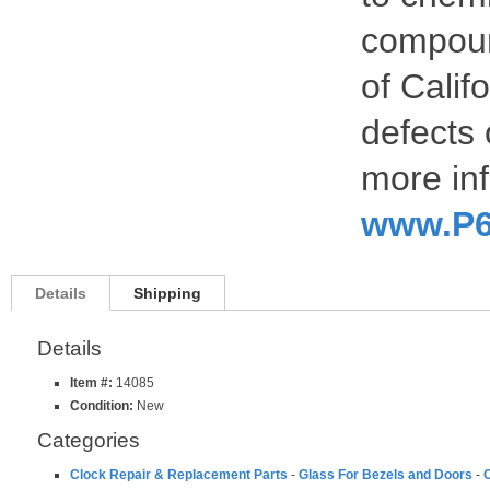
compoun
of Calif
defects 
more inf
www.P6
Details
Shipping
Details
Item #:
14085
Condition:
New
Categories
Clock Repair & Replacement Parts
-
Glass For Bezels and Doors
-