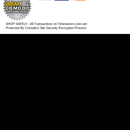
SHOP SAFELY - All Transactions on Timesavers.com are
Protected By Comodo's Site Security Encryption Process