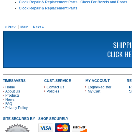
Clock Repair & Replacement Parts
-
Glass For Bezels and Doors
Clock Repair & Replacement Parts
« Prev
Main
Next »
SHIPP
CLICK H
TIMESAVERS
CUST. SERVICE
MY ACCOUNT
RE
Home
Contact Us
Login/Register
R
About Us
Policies
My Cart
S
Products
News
FAQ
Privacy Policy
SITE SECURED BY
SHOP SECURELY WITH THESE PAYMENT METHODS