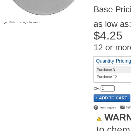
Pric
as low as
Click on image to zoom
$4.25
12 or mor
Quantity Pricing
Purchase
3:
Purchase
12:
Qty
:
Item Inquiry
Tel
WARN
to chemi