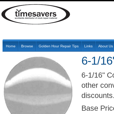
Home
Browse
Golden Hour Repair Tips
Links
About Us
6-1/16
6-1/16" C
other conv
discounts