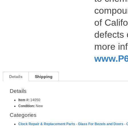
compoun
of Calif
defects 
more inf
www.P6
Details
Shipping
Details
Item #:
14050
Condition:
New
Categories
Clock Repair & Replacement Parts
-
Glass For Bezels and Doors
-