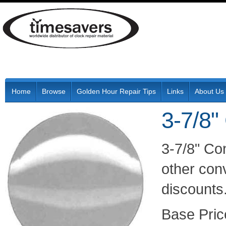
Home
Browse
Golden Hour Repair Tips
Links
About Us
3-7/8"
3-7/8" Co
other conv
discounts