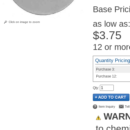
Pric
as low as
Click on image to zoom
$3.75
12 or mor
Quantity Pricing
Purchase
3:
Purchase
12:
Qty
:
Item Inquiry
Tel
WARN
to chemi