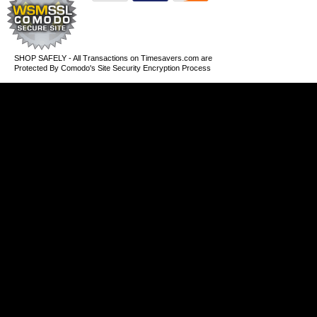
SHOP SAFELY - All Transactions on Timesavers.com are
Protected By Comodo's Site Security Encryption Process