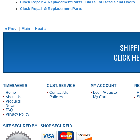
Clock Repair & Replacement Parts
-
Glass For Bezels and Doors
Clock Repair & Replacement Parts
« Prev
Main
Next »
SHIPP
CLICK H
TIMESAVERS
CUST. SERVICE
MY ACCOUNT
RE
Home
Contact Us
Login/Register
R
About Us
Policies
My Cart
S
Products
News
FAQ
Privacy Policy
SITE SECURED BY
SHOP SECURELY WITH THESE PAYMENT METHODS