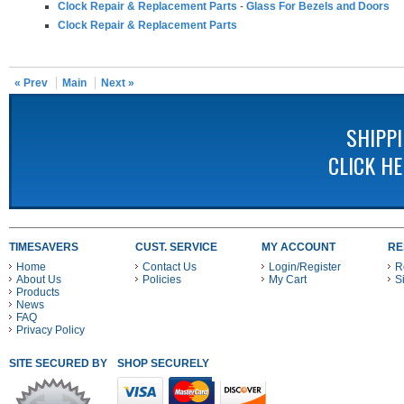
Clock Repair & Replacement Parts
-
Glass For Bezels and Doors
Clock Repair & Replacement Parts
« Prev
Main
Next »
SHIPP
CLICK H
TIMESAVERS
CUST. SERVICE
MY ACCOUNT
RE
Home
Contact Us
Login/Register
R
About Us
Policies
My Cart
S
Products
News
FAQ
Privacy Policy
SITE SECURED BY
SHOP SECURELY WITH THESE PAYMENT METHODS