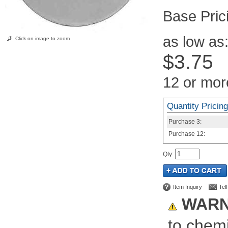
Pric
as low as
Click on image to zoom
$3.75
12 or mor
Quantity Pricing
Purchase
3:
Purchase
12:
Qty
:
Item Inquiry
Tel
WARN
to chemi