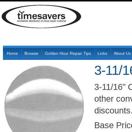
Home
Browse
Golden Hour Repair Tips
Links
About Us
3-11/1
3-11/16" 
other conv
discounts