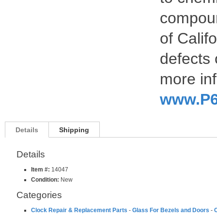
compoun
of Calif
defects 
more inf
www.P6
Details
Shipping
Details
Item #:
14047
Condition:
New
Categories
Clock Repair & Replacement Parts
-
Glass For Bezels and Doors
-