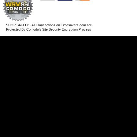
SHOP SAFELY - All Transactions on Timesavers.com are
Protected By Comodo's Site Security Encryption Process