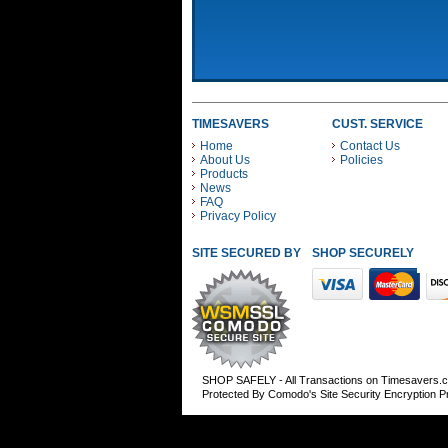
TIMESAVERS
CUST. SERVICE
Home
Contact Us
About Us
Policies
Products
News
FAQ
Privacy Policy
SITE SECURED BY
SHOP SECURELY WITH
SHOP SAFELY - All Transactions on Timesavers.
Protected By Comodo's Site Security Encryption 