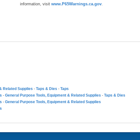
information, visit
www.P65Warnings.ca.gov
.
& Related Supplies
-
Taps & Dies
-
Taps
es
-
General Purpose Tools, Equipment & Related Supplies
-
Taps & Dies
es
-
General Purpose Tools, Equipment & Related Supplies
es