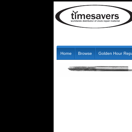
Home
Browse
Golden Hour Repa