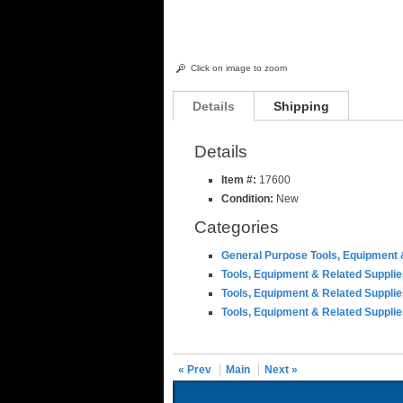
Click on image to zoom
Details
Shipping
Details
Item #:
17600
Condition:
New
Categories
General Purpose Tools, Equipment 
Tools, Equipment & Related Suppli
Tools, Equipment & Related Suppli
Tools, Equipment & Related Suppli
« Prev
Main
Next »