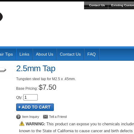
Contact Us
Existing Custo
ir Tips
Links
About Us
Contact Us
FAQ
2.5mm Tap
Tungsten steel tap for M2.5 x .45mm.
$7.50
Pricing:
Qty
:
Item Inquiry
Tell a Friend
WARNING:
This product can expose you to chemicals includi
known to the State of California to cause cancer and birth defects