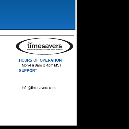
HOURS OF OPERATION
Mon-Fri 8am to 4pm MST
SUPPORT
800-552-1520 :Phone
800-552-1522 :Fax
info@timesavers.com