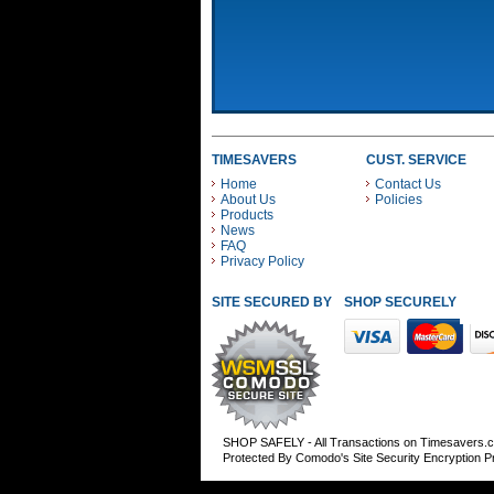
TIMESAVERS
CUST. SERVICE
Home
Contact Us
About Us
Policies
Products
News
FAQ
Privacy Policy
SITE SECURED BY
SHOP SECURELY WITH
SHOP SAFELY - All Transactions on Timesavers.
Protected By Comodo's Site Security Encryption 