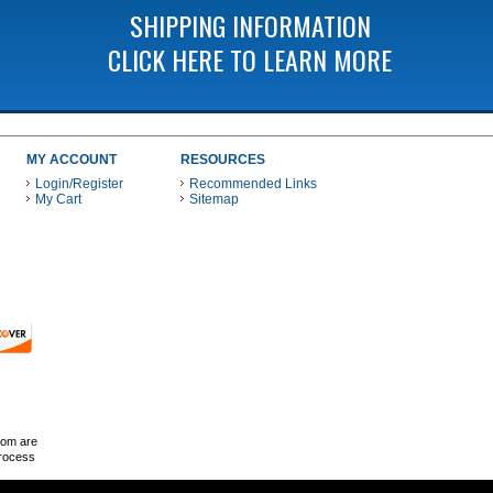
SHIPPING INFORMATION
CLICK HERE TO LEARN MORE
MY ACCOUNT
RESOURCES
Login/Register
Recommended Links
My Cart
Sitemap
 THESE PAYMENT METHODS
com are
Process