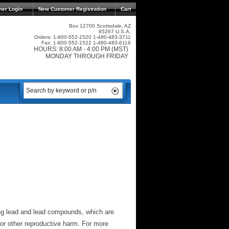
mer Login
New Customer Registration
Cart
Box 12700 Scottsdale, AZ
85267 U.S.A.
Orders: 1-800-552-1520 1-480-483-3711
Fax: 1-800-552-1522 1-480-483-6116
HOURS: 8:00 AM - 4:00 PM (MST)
MONDAY THROUGH FRIDAY
ng lead and lead compounds, which are
 or other reproductive harm. For more