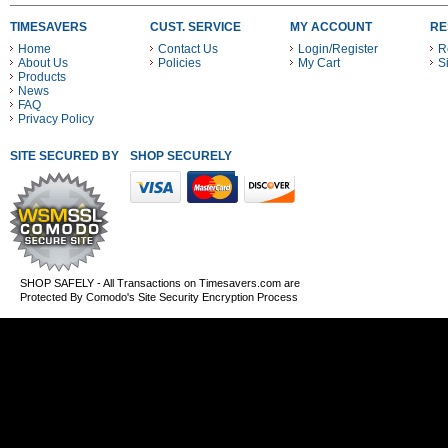
TIMESAVERS
CUST. SERVICE
MY ACCOUNT
RE
Home
Contact Us
Login/Register
R
About Us
Policies
My Cart
S
Products
News
FAQ
Privacy Policy
SITE SECURED BY
SHOP SECURELY WITH THESE PAYMENT METHODS
SHOP SAFELY - All Transactions on Timesavers.com are
Protected By Comodo's Site Security Encryption Process