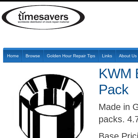
Home
Browse
Golden Hour Repair Tips
Links
About Us
KWM B
Pack
Made in G
packs. 4.
Pric