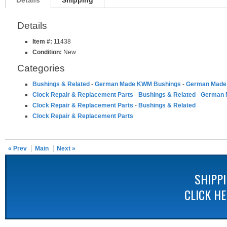
Details
Shipping
Details
Item #:
11438
Condition:
New
Categories
Bushings & Related
-
German Made KWM Bushings
-
German Made 
Clock Repair & Replacement Parts
-
Bushings & Related
-
German 
Clock Repair & Replacement Parts
-
Bushings & Related
Clock Repair & Replacement Parts
« Prev
Main
Next »
SHIPP
CLICK H