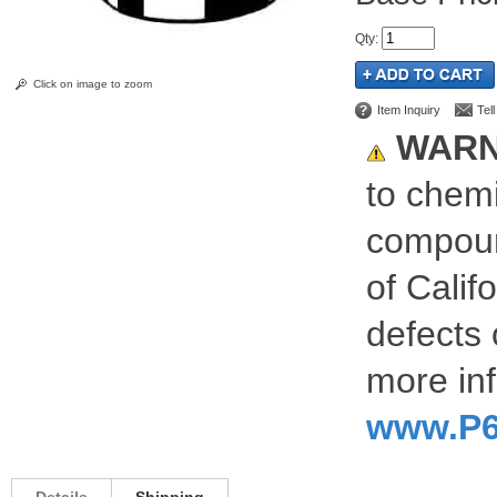
Qty
:
Click on image to zoom
Item Inquiry
Tel
WARN
to chemi
compoun
of Calif
defects 
more inf
www.P6