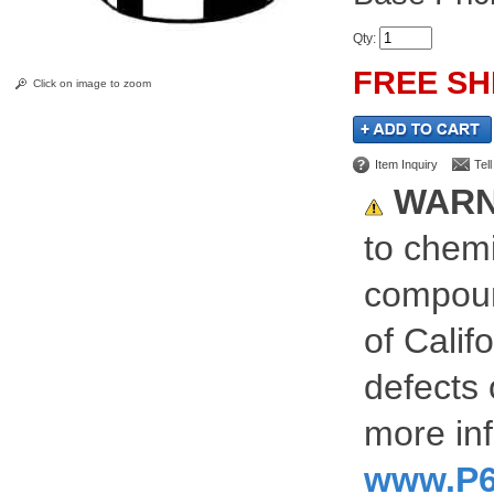
Qty
:
FREE SH
Click on image to zoom
Item Inquiry
Tel
WARN
to chemi
compoun
of Calif
defects 
more inf
www.P6