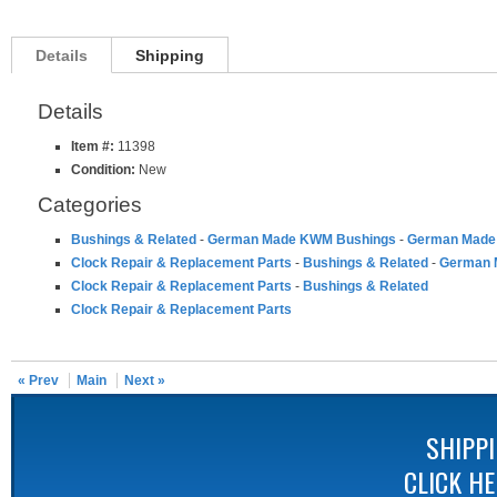
Details
Shipping
Details
Item #:
11398
Condition:
New
Categories
Bushings & Related
-
German Made KWM Bushings
-
German Made 
Clock Repair & Replacement Parts
-
Bushings & Related
-
German 
Clock Repair & Replacement Parts
-
Bushings & Related
Clock Repair & Replacement Parts
« Prev
Main
Next »
SHIPP
CLICK H