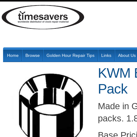
Home
Browse
Golden Hour Repair Tips
Links
About Us
KWM B
Pack
Made in G
packs. 1.
Pric