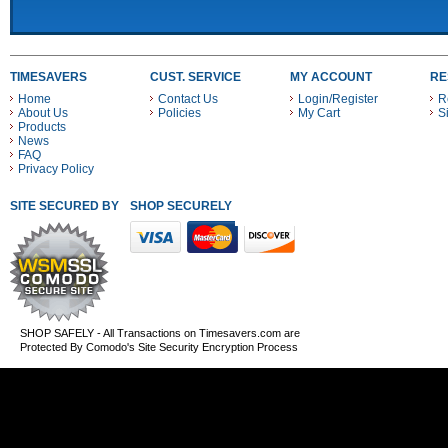
TIMESAVERS
CUST. SERVICE
MY ACCOUNT
RE
Home
Contact Us
Login/Register
R
About Us
Policies
My Cart
S
Products
News
FAQ
Privacy Policy
SITE SECURED BY
SHOP SECURELY WITH THESE PAYMENT METHODS
SHOP SAFELY - All Transactions on Timesavers.com are
Protected By Comodo's Site Security Encryption Process