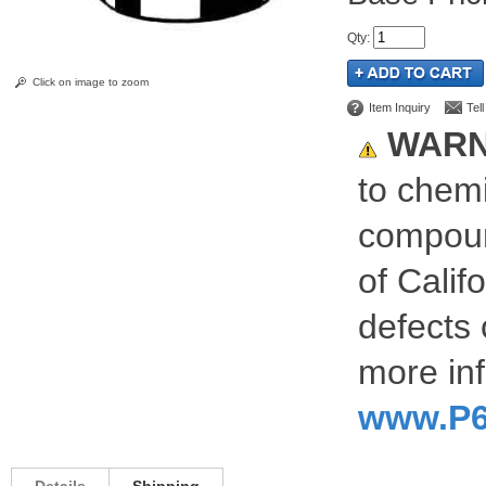
Qty
:
Click on image to zoom
Item Inquiry
Tel
WARN
to chemi
compoun
of Calif
defects 
more inf
www.P6