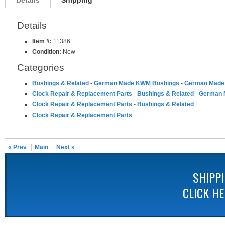
Details
Shipping
Details
Item #:
11386
Condition:
New
Categories
Bushings & Related
-
German Made KWM Bushings
-
German Made 
Clock Repair & Replacement Parts
-
Bushings & Related
-
German 
Clock Repair & Replacement Parts
-
Bushings & Related
Clock Repair & Replacement Parts
« Prev
Main
Next »
SHIPP
CLICK H