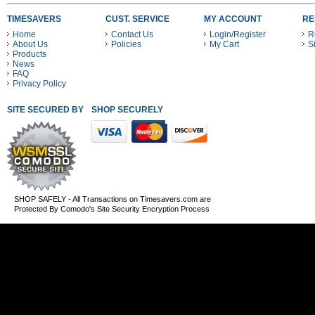
TIMESAVERS
CUST. SERVICE
MY ACCOUNT
RE
Home
Contact Us
Login/Register
R
About Us
Policies
My Cart
S
Products
News
FAQ
Privacy Policy
SITE SECURED BY
SHOP SECURELY WITH THESE PAYMENT METHODS
SHOP SAFELY - All Transactions on Timesavers.com are
Protected By Comodo's Site Security Encryption Process