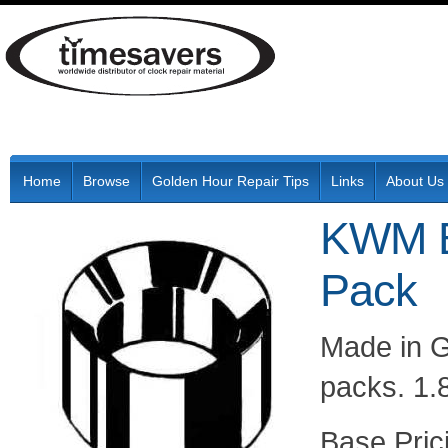
Home
Browse
Golden Hour Repair Tips
Links
About Us
KWM B
Pack
Made in G
packs. 1.
Pric