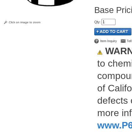
Pric
Qty
:
Click on image to zoom
Item Inquiry
Tel
WARN
to chemi
compoun
of Calif
defects 
more inf
www.P6