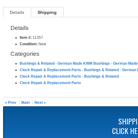
Details
Shipping
Details
Item #:
11357
Condition:
New
Categories
Bushings & Related
-
German Made KWM Bushings
-
German Made 
Clock Repair & Replacement Parts
-
Bushings & Related
-
German 
Clock Repair & Replacement Parts
-
Bushings & Related
Clock Repair & Replacement Parts
« Prev
Main
Next »
SHIPP
CLICK H