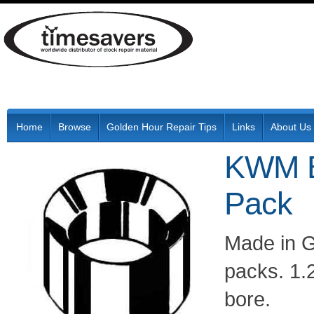
Home
Browse
Golden Hour Repair Tips
Links
About Us
KWM B
Pack
Made in G
packs. 1
bore.