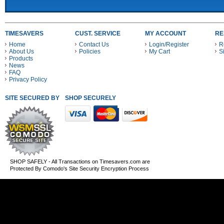
TIMESAVERS
CUST. SERVICE
MY ACCOUNT
RE
Home
Contact Us
Login/Register
R
About Us
Policies
My Cart
S
Products
News
FAQ
Privacy Policy
SITE SECURED BY
SHOP SECURELY WITH THESE PAYMENT METHODS
SHOP SAFELY - All Transactions on Timesavers.com are
Protected By Comodo's Site Security Encryption Process