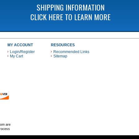
SHIPPING INFORMATION
CLICK HERE TO LEARN MORE
MY ACCOUNT
RESOURCES
Login/Register
Recommended Links
My Cart
Sitemap
 THESE PAYMENT METHODS
com are
Process