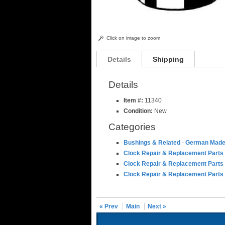
Click on image to zoom
Details
Shipping
Details
Item #:
11340
Condition:
New
Categories
Bushings & Related
-
German Made
Clock Repair & Replacement Parts
Clock Repair & Replacement Parts
Clock Repair & Replacement Parts
« Prev
Main
Next »