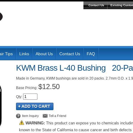
Contact Us
Existing Custo
ir Tips
Links
About Us
Contact Us
FAQ
KWM Brass L-40 Bushing 20-Pa
Made in Germany, KWM bushings are sold in 20 packs. 2.7mm O.D. x 1.
$12.50
Pricing:
Qty
:
Item Inquiry
Tell a Friend
WARNING:
This product can expose you to chemicals includi
known to the State of California to cause cancer and birth defects