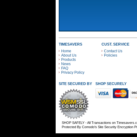
TIMESAVERS
CUST. SERVICE
Home
Contact Us
About Us
Policies
Products
News
FAQ
Privacy Policy
SITE SECURED BY
SHOP SECURELY WITH
SHOP SAFELY - All Transactions on Timesavers.
Protected By Comodo's Site Security Encryption 