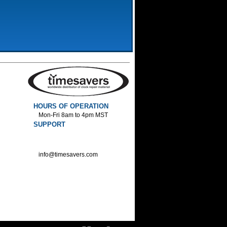
HOURS OF OPERATION
Mon-Fri 8am to 4pm MST
SUPPORT
800-552-1520 :Phone
800-552-1522 :Fax
info@timesavers.com