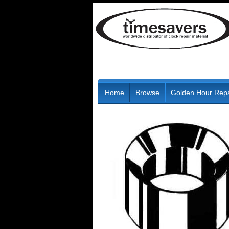
Home
Browse
Golden Hour Repa