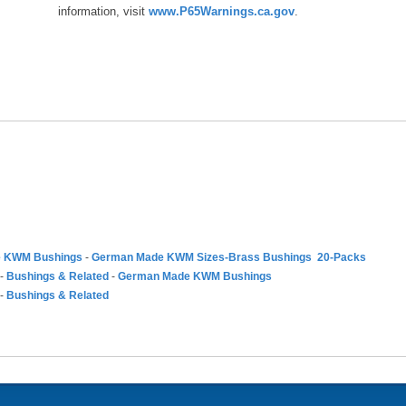
information, visit
www.P65Warnings.ca.gov
.
 KWM Bushings
-
German Made KWM Sizes-Brass Bushings 20-Packs
-
Bushings & Related
-
German Made KWM Bushings
-
Bushings & Related