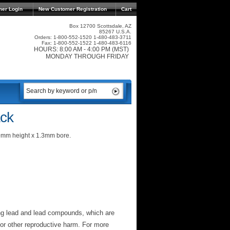
mer Login
New Customer Registration
Cart
Box 12700 Scottsdale, AZ
85267 U.S.A.
Orders: 1-800-552-1520 1-480-483-3711
Fax: 1-800-552-1522 1-480-483-6116
HOURS: 8:00 AM - 4:00 PM (MST)
MONDAY THROUGH FRIDAY
ck
9mm height x 1.3mm bore.
ng lead and lead compounds, which are
 or other reproductive harm. For more