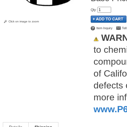
Qty
:
Click on image to zoom
Item Inquiry
Tel
WARN
to chemi
compoun
of Calif
defects 
more inf
www.P6