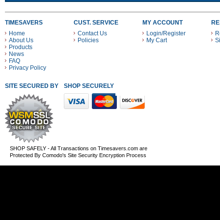
TIMESAVERS
CUST. SERVICE
MY ACCOUNT
RE
Home
Contact Us
Login/Register
R
About Us
Policies
My Cart
S
Products
News
FAQ
Privacy Policy
SITE SECURED BY
SHOP SECURELY WITH THESE PAYMENT METHODS
SHOP SAFELY - All Transactions on Timesavers.com are
Protected By Comodo's Site Security Encryption Process