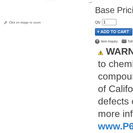
Pric
Qty
:
Click on image to zoom
Item Inquiry
Tel
WARN
to chemi
compoun
of Calif
defects 
more inf
www.P6