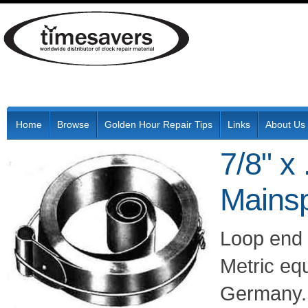
Home
Browse
Golden Hour Repair Tips
Links
About Us
7/8" x
Mainsp
Loop end 
Metric eq
Germany.