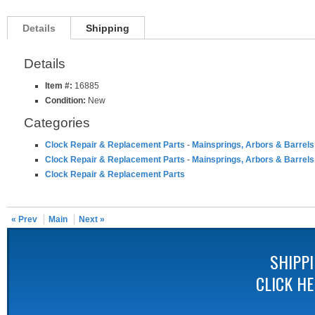
Details
Shipping
Details
Item #:
16885
Condition:
New
Categories
Clock Repair & Replacement Parts
-
Mainsprings, Arbors & Barrels
Clock Repair & Replacement Parts
-
Mainsprings, Arbors & Barrels
Clock Repair & Replacement Parts
« Prev
Main
Next »
SHIPP
CLICK H