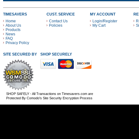
TIMESAVERS
CUST. SERVICE
MY ACCOUNT
RE
Home
Contact Us
Login/Register
R
About Us
Policies
My Cart
S
Products
News
FAQ
Privacy Policy
SITE SECURED BY
SHOP SECURELY WITH THESE PAYMENT METHODS
SHOP SAFELY - All Transactions on Timesavers.com are
Protected By Comodo's Site Security Encryption Process