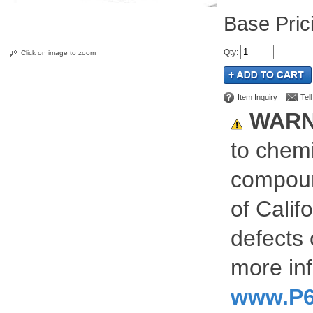
Pric
Qty
:
Click on image to zoom
Item Inquiry
Tel
WARN
to chemi
compoun
of Calif
defects 
more inf
www.P6