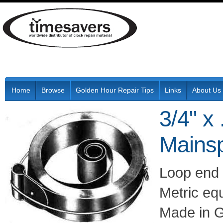
Home
Browse
Golden Hour Repair Tips
Links
About Us
3/4" x
Mainsp
Loop end 
Metric eq
Made in 