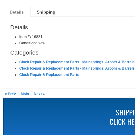
Details
Shipping
Details
Item #:
16881
Condition:
New
Categories
Clock Repair & Replacement Parts
-
Mainsprings, Arbors & Barrels
Clock Repair & Replacement Parts
-
Mainsprings, Arbors & Barrels
Clock Repair & Replacement Parts
« Prev
Main
Next »
SHIPP
CLICK H