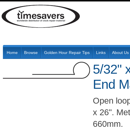
Home
Browse
Golden Hour Repair Tips
Links
About Us
5/32" 
End M
Open loop
x 26". Me
660mm.