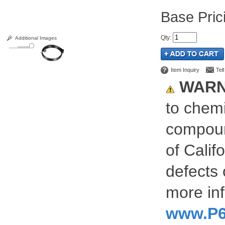
Pric
Qty
:
Additional Images
Item Inquiry
Tel
WARN
to chemi
compoun
of Calif
defects 
more inf
www.P6