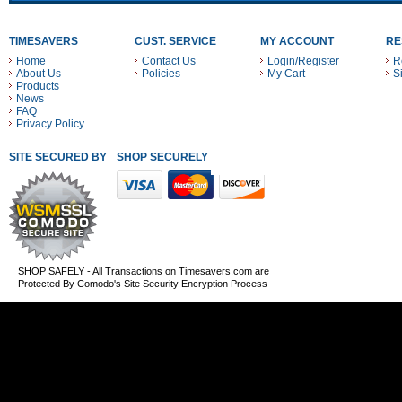
TIMESAVERS
CUST. SERVICE
MY ACCOUNT
RE
Home
Contact Us
Login/Register
R
About Us
Policies
My Cart
S
Products
News
FAQ
Privacy Policy
SITE SECURED BY
SHOP SECURELY WITH THESE PAYMENT METHODS
SHOP SAFELY - All Transactions on Timesavers.com are
Protected By Comodo's Site Security Encryption Process