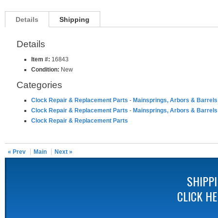
Details
Shipping
Details
Item #:
16843
Condition:
New
Categories
Clock Repair & Replacement Parts
-
Mainsprings, Arbors & Barrels
Clock Repair & Replacement Parts
-
Mainsprings, Arbors & Barrels
Clock Repair & Replacement Parts
« Prev
Main
Next »
SHIPP
CLICK H