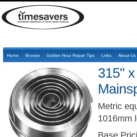
Home
Browse
Golden Hour Repair Tips
Links
About Us
315" x
Mainsp
Metric eq
1016mm l
Pric