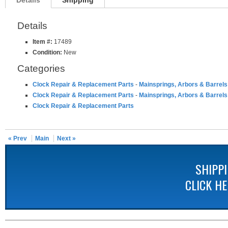
Details
Shipping
Details
Item #:
17489
Condition:
New
Categories
Clock Repair & Replacement Parts
-
Mainsprings, Arbors & Barrels
Clock Repair & Replacement Parts
-
Mainsprings, Arbors & Barrels
Clock Repair & Replacement Parts
« Prev
Main
Next »
SHIPP
CLICK H