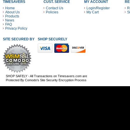
TIMESAVERS
CUST. SERVICE
MY ACCOUNT
RE
Home
Contact Us
Login/Register
R
About Us
Policies
My Cart
S
Products
News
FAQ
Privacy Policy
SITE SECURED BY
SHOP SECURELY WITH THESE PAYMENT METHODS
SHOP SAFELY - All Transactions on Timesavers.com are
Protected By Comodo's Site Security Encryption Process