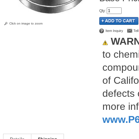
Qty
:
Click on image to zoom
Item Inquiry
Tel
WARN
to chemi
compoun
of Calif
defects 
more inf
www.P6