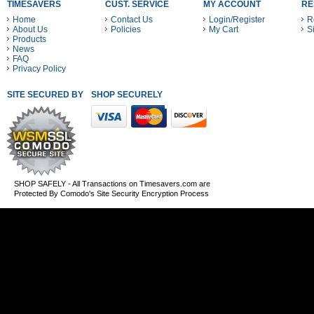
TIMESAVERS
CUST. SERVICE
MY ACCOUNT
RE
Home
Contact Us
Login/Register
R
About Us
Policies
My Cart
S
Products
News
FAQ
Privacy Policy
SITE SECURED BY
SHOP SECURELY WITH THESE PAYMENT METHODS
SHOP SAFELY - All Transactions on Timesavers.com are
Protected By Comodo's Site Security Encryption Process