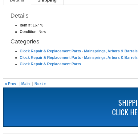
Details
Shipping
Details
Item #:
16778
Condition:
New
Categories
Clock Repair & Replacement Parts
-
Mainsprings, Arbors & Barrels
Clock Repair & Replacement Parts
-
Mainsprings, Arbors & Barrels
Clock Repair & Replacement Parts
« Prev
Main
Next »
SHIPP
CLICK H