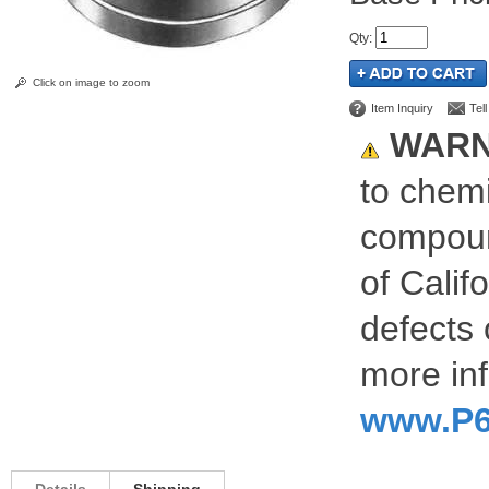
Qty
:
Click on image to zoom
Item Inquiry
Tel
WARN
to chemi
compoun
of Calif
defects 
more inf
www.P6