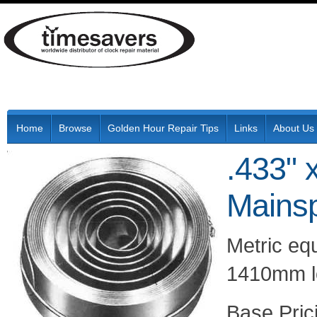
Home
Browse
Golden Hour Repair Tips
Links
About Us
.433" 
Mainsp
Metric eq
1410mm l
Pric