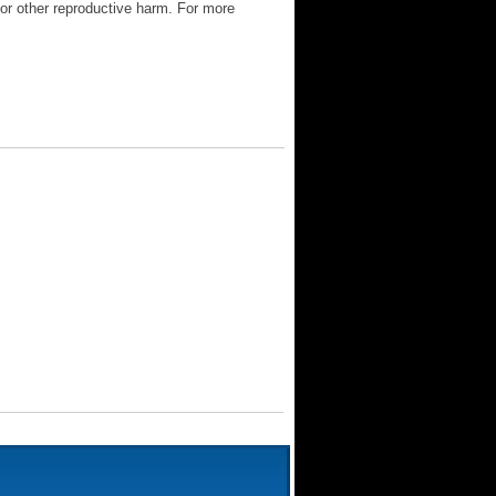
 or other reproductive harm. For more