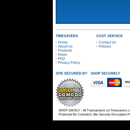
TIMESAVERS
CUST. SERVICE
Home
Contact Us
About Us
Policies
Products
News
FAQ
Privacy Policy
SITE SECURED BY
SHOP SECURELY WITH
SHOP SAFELY - All Transactions on Timesavers.
Protected By Comodo's Site Security Encryption 