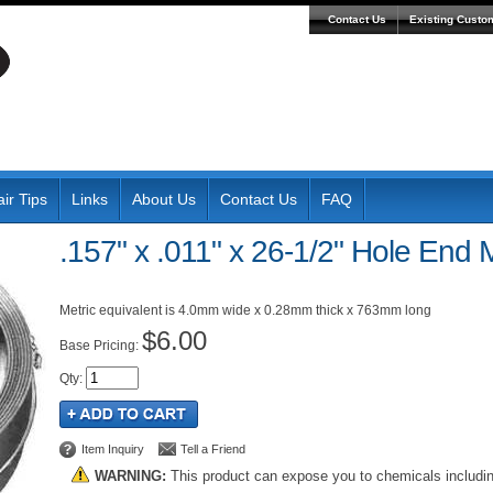
Contact Us
Existing Custo
ir Tips
Links
About Us
Contact Us
FAQ
.157" x .011" x 26-1/2" Hole End 
Metric equivalent is 4.0mm wide x 0.28mm thick x 763mm long
$6.00
Pricing:
Qty
:
Item Inquiry
Tell a Friend
WARNING:
This product can expose you to chemicals includi