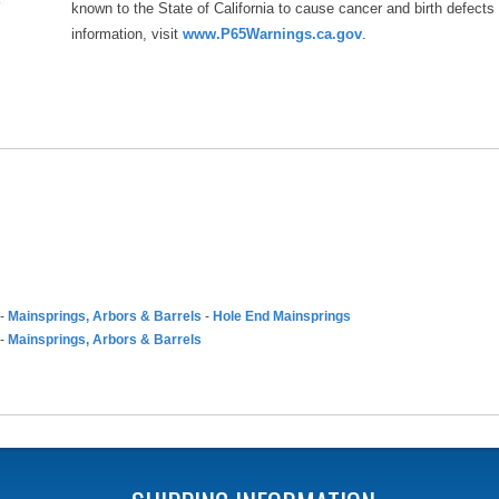
known to the State of California to cause cancer and birth defects
information, visit
www.P65Warnings.ca.gov
.
-
Mainsprings, Arbors & Barrels
-
Hole End Mainsprings
-
Mainsprings, Arbors & Barrels