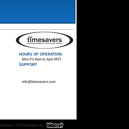
HOURS OF OPERATION
Mon-Fri 8am to 4pm MST
SUPPORT
800-552-1520 :Phone
800-552-1522 :Fax
info@timesavers.com
Reserved. Site Developed by