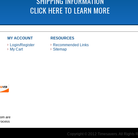
SHIPPING INFORMATION
CLICK HERE TO LEARN MORE
MY ACCOUNT
RESOURCES
Login/Register
Recommended Links
My Cart
Sitemap
 THESE PAYMENT METHODS
com are
Process
Copyright © 2012 Timesavers. All Rights 