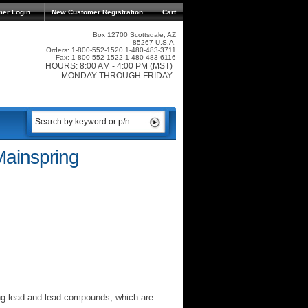
mer Login
New Customer Registration
Cart
Box 12700 Scottsdale, AZ
85267 U.S.A.
Orders: 1-800-552-1520 1-480-483-3711
Fax: 1-800-552-1522 1-480-483-6116
HOURS: 8:00 AM - 4:00 PM (MST)
MONDAY THROUGH FRIDAY
Mainspring
ng lead and lead compounds, which are