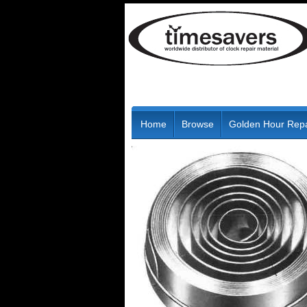
Home
Browse
Golden Hour Repa