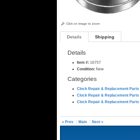
Click on image to zoom
Details
Shipping
Details
Item #:
16757
Condition:
New
Categories
Clock Repair & Replacement Parts
Clock Repair & Replacement Parts
Clock Repair & Replacement Parts
« Prev
Main
Next »