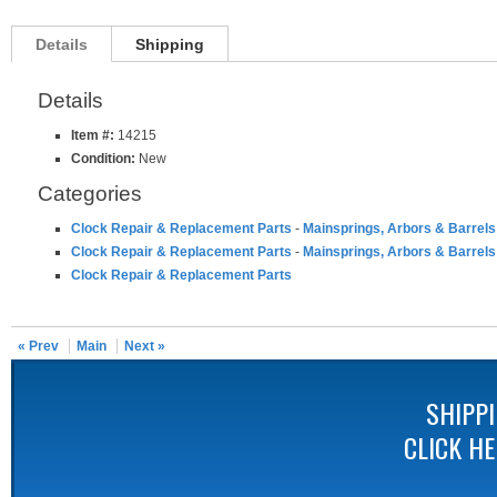
Details
Shipping
Details
Item #:
14215
Condition:
New
Categories
Clock Repair & Replacement Parts
-
Mainsprings, Arbors & Barrels
Clock Repair & Replacement Parts
-
Mainsprings, Arbors & Barrels
Clock Repair & Replacement Parts
« Prev
Main
Next »
SHIPP
CLICK H