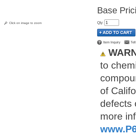
Pric
Qty
:
Click on image to zoom
Item Inquiry
Tel
WARN
to chemi
compoun
of Calif
defects 
more inf
www.P6