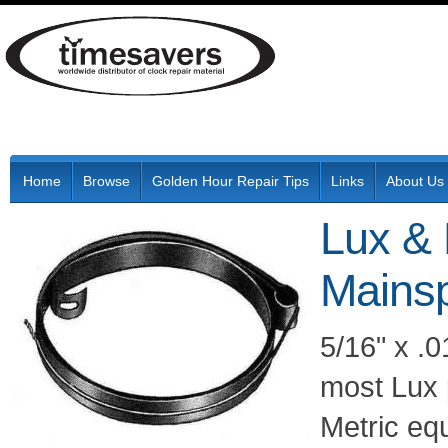
Home
Browse
Golden Hour Repair Tips
Links
About Us
Lux &
Mainsp
5/16" x .0
most Lux 
Metric eq