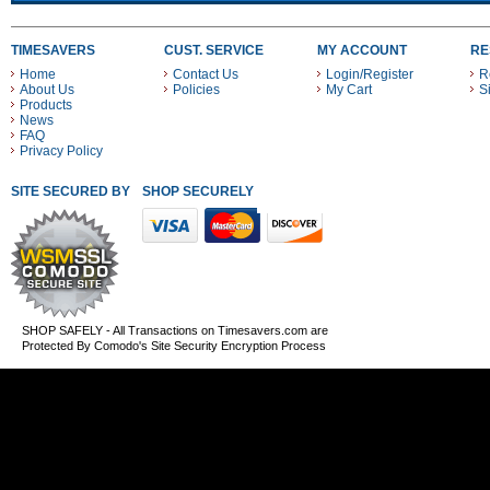
TIMESAVERS
CUST. SERVICE
MY ACCOUNT
RE
Home
Contact Us
Login/Register
R
About Us
Policies
My Cart
S
Products
News
FAQ
Privacy Policy
SITE SECURED BY
SHOP SECURELY WITH THESE PAYMENT METHODS
SHOP SAFELY - All Transactions on Timesavers.com are
Protected By Comodo's Site Security Encryption Process