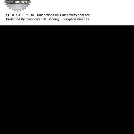
SHOP SAFELY - All Transactions on Timesavers.com are
Protected By Comodo's Site Security Encryption Process