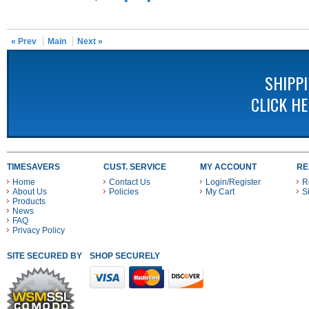
« Prev
Main
Next »
SHIPP
CLICK H
TIMESAVERS
CUST. SERVICE
MY ACCOUNT
RE
Home
Contact Us
Login/Register
R
About Us
Policies
My Cart
S
Products
News
FAQ
Privacy Policy
SITE SECURED BY
SHOP SECURELY WITH THESE PAYMENT METHODS