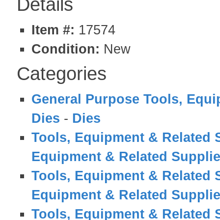
Details
Item #:
17574
Condition:
New
Categories
General Purpose Tools, Equi
Dies
-
Dies
Tools, Equipment & Related 
Equipment & Related Suppli
Tools, Equipment & Related 
Equipment & Related Suppli
Tools, Equipment & Related 