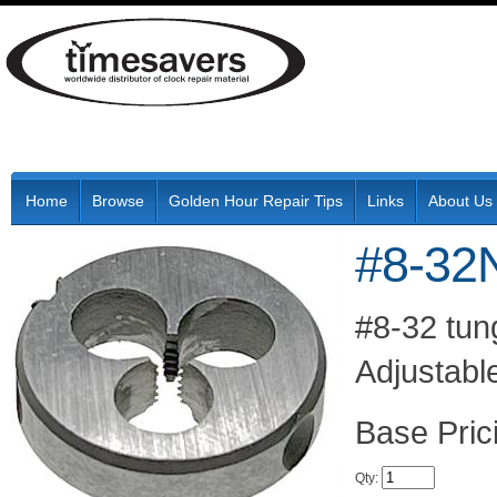
Home
Browse
Golden Hour Repair Tips
Links
About Us
#8-32
#8-32 tung
Adjustable
Pric
Qty
: