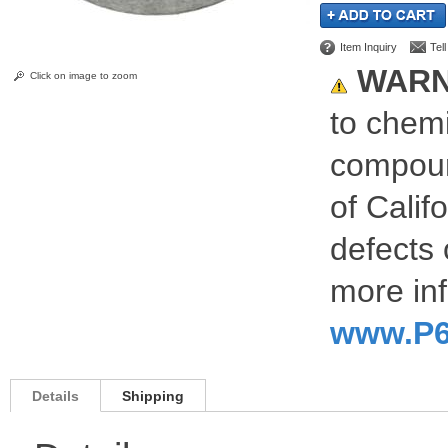
Item Inquiry
Tel
WARN
Click on image to zoom
to chemi
compoun
of Calif
defects 
more inf
www.P6
Details
Shipping