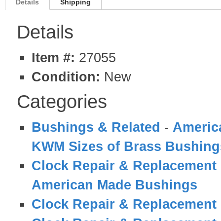
Details
Shipping
Details
Item #:
27055
Condition:
New
Categories
Bushings & Related
-
Americ
KWM Sizes of Brass Bushing
Clock Repair & Replacement 
American Made Bushings
Clock Repair & Replacement 