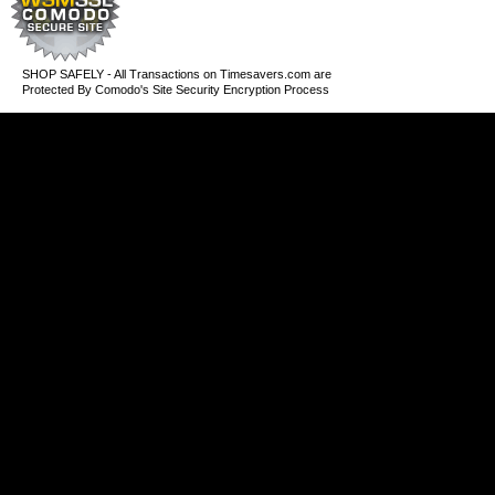
SHOP SAFELY - All Transactions on Timesavers.com are
Protected By Comodo's Site Security Encryption Process