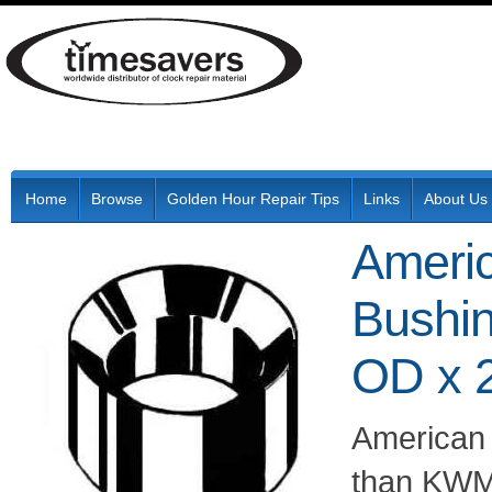
Home
Browse
Golden Hour Repair Tips
Links
About Us
Ameri
Bushi
OD x 
American
than KWM 