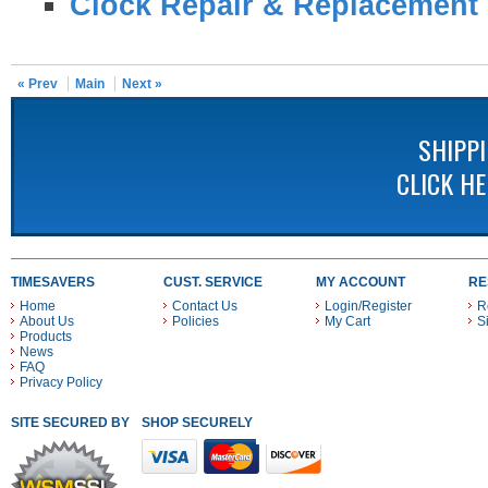
Clock Repair & Replacement 
« Prev
Main
Next »
SHIPP
CLICK H
TIMESAVERS
CUST. SERVICE
MY ACCOUNT
RE
Home
Contact Us
Login/Register
R
About Us
Policies
My Cart
S
Products
News
FAQ
Privacy Policy
SITE SECURED BY
SHOP SECURELY WITH THESE PAYMENT METHODS