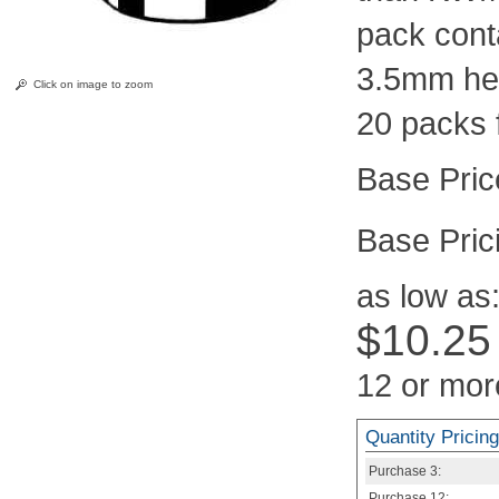
pack cont
3.5mm hei
Click on image to zoom
20 packs 
Pric
as low as
$10.25
12 or mor
Quantity Pricing
Purchase
3:
Purchase
12: