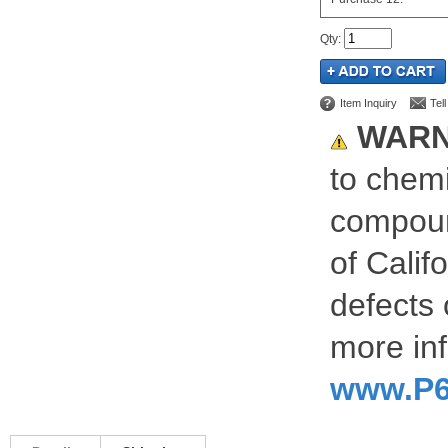
Qty
:
Item Inquiry
Tel
WARN
to chemi
compoun
of Calif
defects 
more inf
www.P6