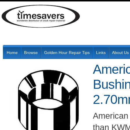
Home
Browse
Golden Hour Repair Tips
Links
About Us
Ameri
Bushin
2.70m
American
than KWM 