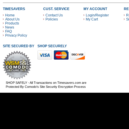
TIMESAVERS
CUST. SERVICE
MY ACCOUNT
RE
Home
Contact Us
Login/Register
R
About Us
Policies
My Cart
S
Products
News
FAQ
Privacy Policy
SITE SECURED BY
SHOP SECURELY WITH THESE PAYMENT METHODS
SHOP SAFELY - All Transactions on Timesavers.com are
Protected By Comodo's Site Security Encryption Process