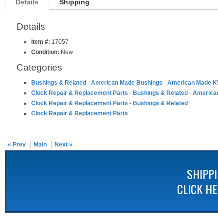
Details
Shipping
Details
Item #:
17057
Condition:
New
Categories
Bushings & Related
-
American Made Bushings
-
American Made K
Clock Repair & Replacement Parts
-
Bushings & Related
-
America
Clock Repair & Replacement Parts
-
Bushings & Related
Clock Repair & Replacement Parts
« Prev
Main
Next »
SHIPP
CLICK H