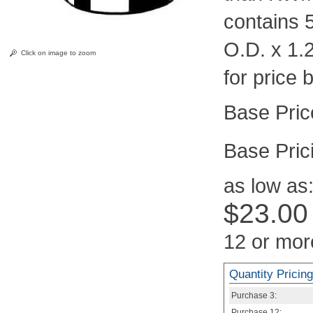
contains 
O.D. x 1.
Click on image to zoom
for price 
Pric
as low as
$23.00
12 or mor
Quantity Pricing
Purchase
3:
Purchase
12: