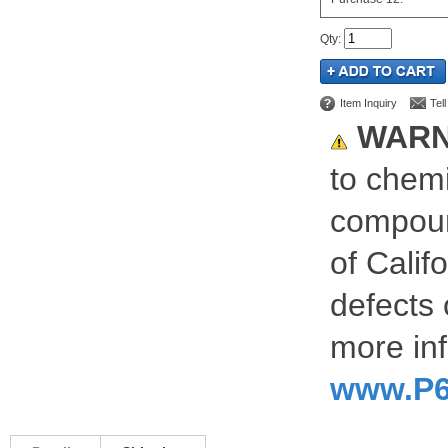
Qty
:
Item Inquiry
Tel
WARN
to chemi
compoun
of Calif
defects 
more inf
www.P6