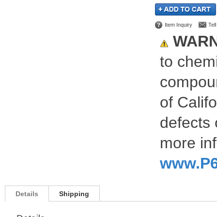
Item Inquiry
Tel
WARN
to chemi
compoun
of Calif
defects 
more inf
www.P6
Details
Shipping