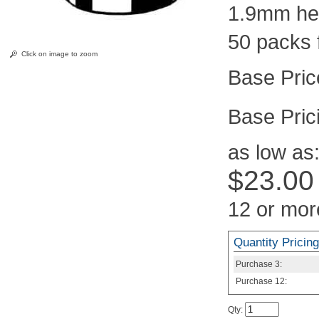
1.9mm hei
50 packs 
Click on image to zoom
Pric
as low as
$23.00
12 or mor
Quantity Pricing
Purchase
3:
Purchase
12:
Qty
: