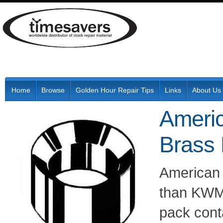
Home
Browse
Golden Hour Repair Tips
Links
About Us
Ameri
Brass
American
than KWM 
pack cont