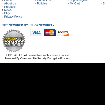
Home
Contact Us
Login/Register
R
About Us
Policies
My Cart
S
Products
News
FAQ
Privacy Policy
SITE SECURED BY
SHOP SECURELY WITH THESE PAYMENT METHODS
SHOP SAFELY - All Transactions on Timesavers.com are
Protected By Comodo's Site Security Encryption Process