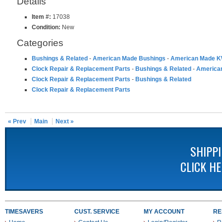
Details
Item #:
17038
Condition:
New
Categories
Bushings & Related
-
American Made Bushings
-
American Made K
Clock Repair & Replacement Parts
-
Bushings & Related
-
America
Clock Repair & Replacement Parts
-
Bushings & Related
Clock Repair & Replacement Parts
« Prev
Main
Next »
SHIPP
CLICK H
TIMESAVERS
CUST. SERVICE
MY ACCOUNT
RE