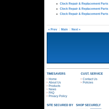
Clock Repair & Replacement Parts
Clock Repair & Replacement Parts
Clock Repair & Replacement Parts
« Prev
Main
Next »
TIMESAVERS
CUST. SERVICE
Home
Contact Us
About Us
Policies
Products
News
FAQ
Privacy Policy
SITE SECURED BY
SHOP SECURELY WITH