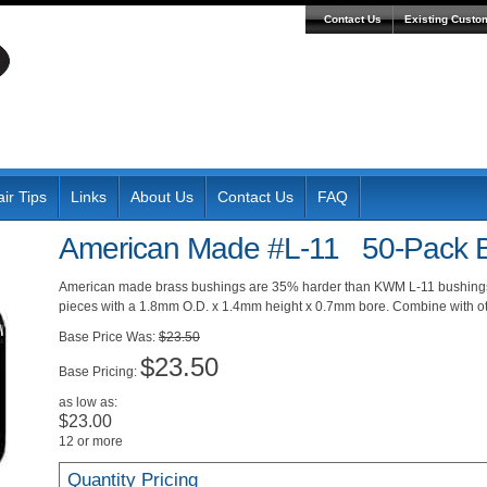
Contact Us
Existing Custo
ir Tips
Links
About Us
Contact Us
FAQ
American Made #L-11 50-Pack B
American made brass bushings are 35% harder than KWM L-11 bushings 
pieces with a 1.8mm O.D. x 1.4mm height x 0.7mm bore. Combine with oth
Was:
$23.50
$23.50
Pricing:
as low as:
$23.00
12 or more
Quantity Pricing