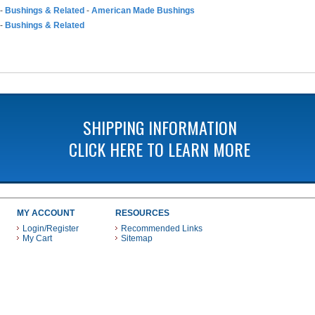
-
Bushings & Related
-
American Made Bushings
-
Bushings & Related
SHIPPING INFORMATION
CLICK HERE TO LEARN MORE
MY ACCOUNT
RESOURCES
Login/Register
Recommended Links
My Cart
Sitemap
 THESE PAYMENT METHODS