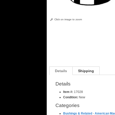
Click on image to zoom
Details
Shipping
Details
Item #:
17028
Condition:
New
Categories
Bushings & Related
-
American Ma