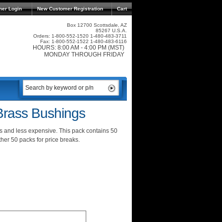
mer Login
New Customer Registration
Cart
Box 12700 Scottsdale, AZ
85267 U.S.A.
Orders: 1-800-552-1520 1-480-483-3711
Fax: 1-800-552-1522 1-480-483-6116
HOURS: 8:00 AM - 4:00 PM (MST)
MONDAY THROUGH FRIDAY
rass Bushings
and less expensive. This pack contains 50
er 50 packs for price breaks.