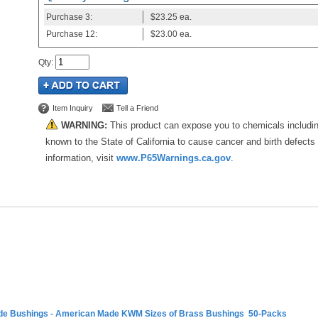
Purchase
3:
$23.25
ea.
Purchase
12:
$23.00
ea.
Qty
:
Item Inquiry
Tell a Friend
WARNING:
This product can expose you to chemicals includi
known to the State of California to cause cancer and birth defects
information, visit
www.P65Warnings.ca.gov
.
de Bushings
-
American Made KWM Sizes of Brass Bushings 50-Packs