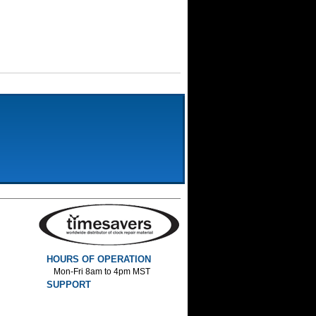
HOURS OF OPERATION
Mon-Fri 8am to 4pm MST
SUPPORT
800-552-1520 :Phone
800-552-1522 :Fax