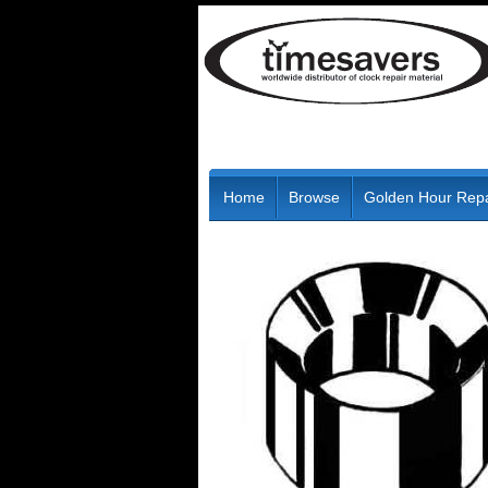
Home
Browse
Golden Hour Repa