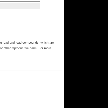
ng lead and lead compounds, which are
 or other reproductive harm. For more