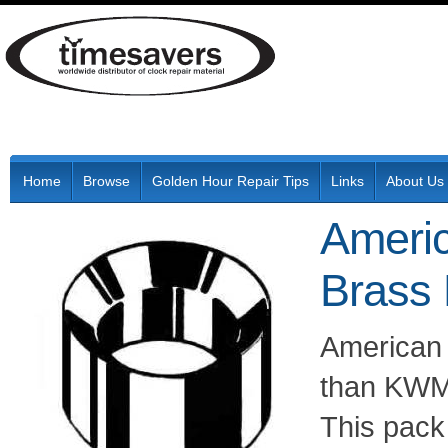
Home
Browse
Golden Hour Repair Tips
Links
About Us
Ameri
Brass
American
than KWM 
This pack