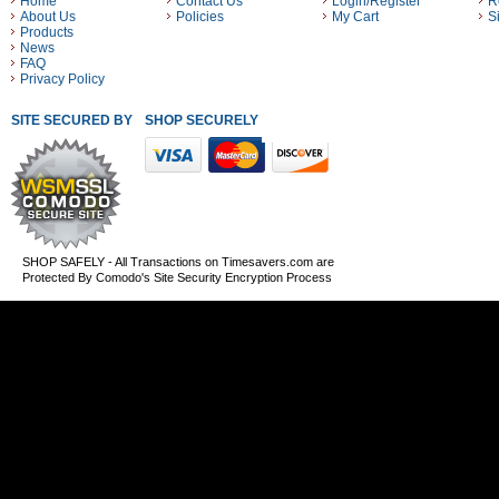
Home
Contact Us
Login/Register
R
About Us
Policies
My Cart
S
Products
News
FAQ
Privacy Policy
SITE SECURED BY
SHOP SECURELY WITH THESE PAYMENT METHODS
SHOP SAFELY - All Transactions on Timesavers.com are
Protected By Comodo's Site Security Encryption Process