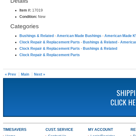
Details
Item #:
17019
Condition:
New
Categories
Bushings & Related
-
American Made Bushings
-
American Made K
Clock Repair & Replacement Parts
-
Bushings & Related
-
America
Clock Repair & Replacement Parts
-
Bushings & Related
Clock Repair & Replacement Parts
« Prev
Main
Next »
SHIPP
CLICK H
TIMESAVERS
CUST. SERVICE
MY ACCOUNT
RE