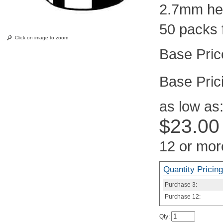
2.7mm hei
50 packs 
Click on image to zoom
Pric
as low as
$23.00
12 or mor
Quantity Pricing
Purchase
3:
Purchase
12:
Qty
: