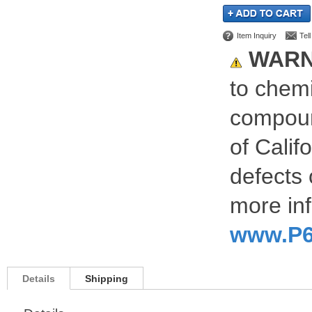
Item Inquiry
Tel
WARN
to chemi
compoun
of Calif
defects 
more inf
www.P6
Details
Shipping