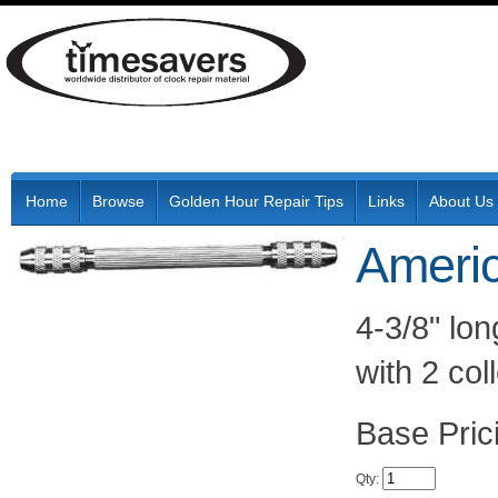
Home
Browse
Golden Hour Repair Tips
Links
About Us
Americ
4-3/8" lon
with 2 col
Pric
Qty
: