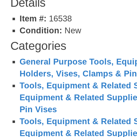
Details
Item #:
16538
Condition:
New
Categories
General Purpose Tools, Equi
Holders, Vises, Clamps & Pin
Tools, Equipment & Related 
Equipment & Related Suppli
Pin Vises
Tools, Equipment & Related 
Equipment & Related Suppli