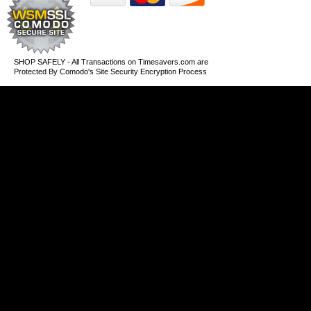
SHOP SAFELY - All Transactions on Timesavers.com are
Protected By Comodo's Site Security Encryption Process