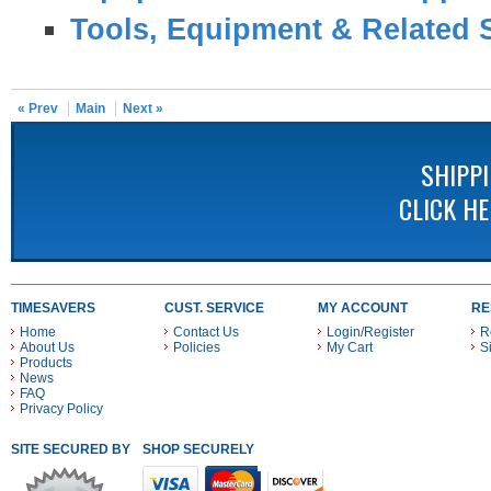
Tools, Equipment & Related 
« Prev
Main
Next »
SHIPP
CLICK H
TIMESAVERS
CUST. SERVICE
MY ACCOUNT
RE
Home
Contact Us
Login/Register
R
About Us
Policies
My Cart
S
Products
News
FAQ
Privacy Policy
SITE SECURED BY
SHOP SECURELY WITH THESE PAYMENT METHODS