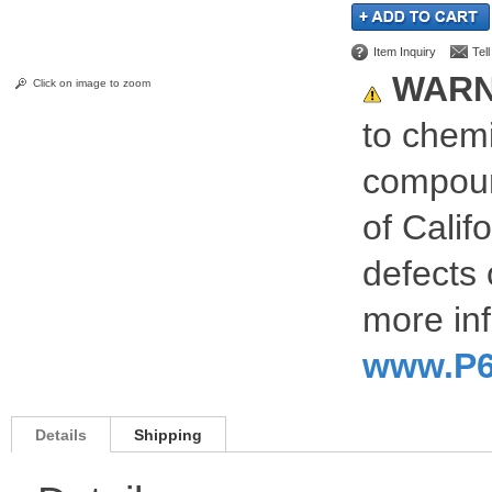
Item Inquiry
Tel
WARN
Click on image to zoom
to chemi
compoun
of Calif
defects 
more inf
www.P6
Details
Shipping