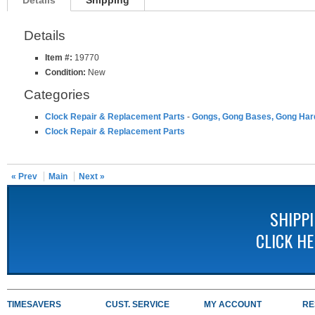
Details
Shipping
Details
Item #:
19770
Condition:
New
Categories
Clock Repair & Replacement Parts
-
Gongs, Gong Bases, Gong Ha
Clock Repair & Replacement Parts
« Prev
Main
Next »
SHIPP
CLICK H
TIMESAVERS
CUST. SERVICE
MY ACCOUNT
RE