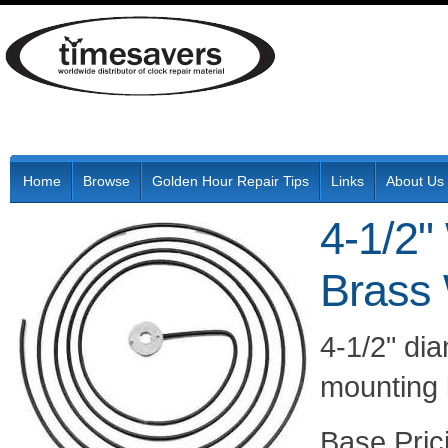
Home
Browse
Golden Hour Repair Tips
Links
About Us
4-1/2"
Brass
4-1/2" di
mounting 
Pric