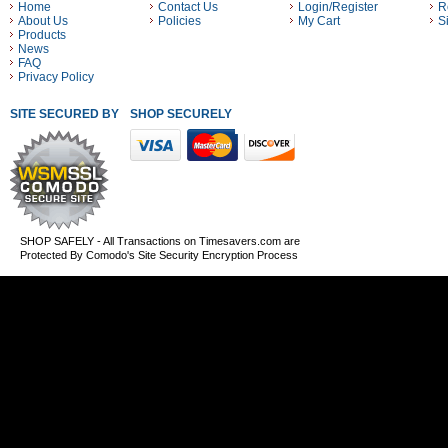
Home
Contact Us
Login/Register
R
About Us
Policies
My Cart
S
Products
News
FAQ
Privacy Policy
SITE SECURED BY
SHOP SECURELY WITH THESE PAYMENT METHODS
SHOP SAFELY - All Transactions on Timesavers.com are
Protected By Comodo's Site Security Encryption Process