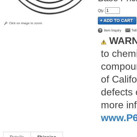
Qty
:
Click on image to zoom
Item Inquiry
Tel
WARN
to chemi
compoun
of Calif
defects 
more inf
www.P6