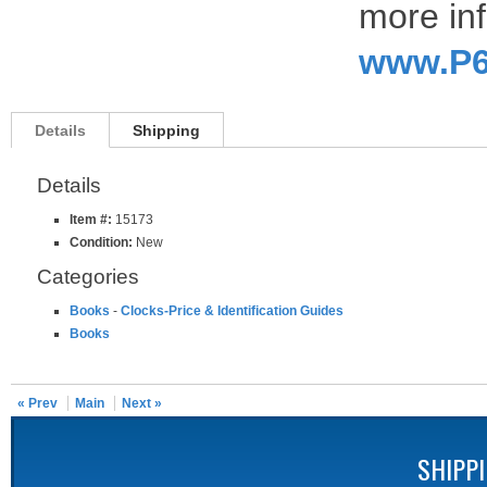
more inf
www.P6
Details
Shipping
Details
Item #:
15173
Condition:
New
Categories
Books
-
Clocks-Price & Identification Guides
Books
« Prev
Main
Next »
SHIPP