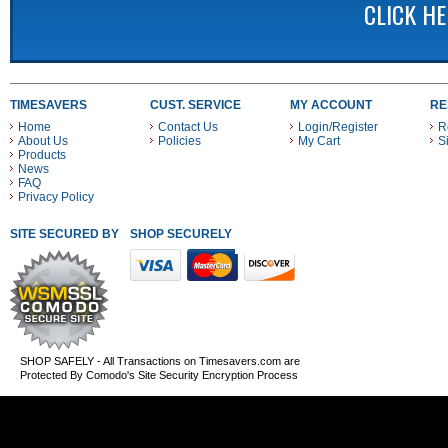
CLICK H
TIMESAVERS
CUST. SERVICE
MY ACCOUNT
RE
Home
Contact Us
Login/Register
R
About Us
Policies
My Cart
S
Products
News
FAQ
Privacy Policy
SITE SECURED BY
SHOP SECURELY WITH THESE PAYMENT METHODS
SHOP SAFELY - All Transactions on Timesavers.com are
Protected By Comodo's Site Security Encryption Process