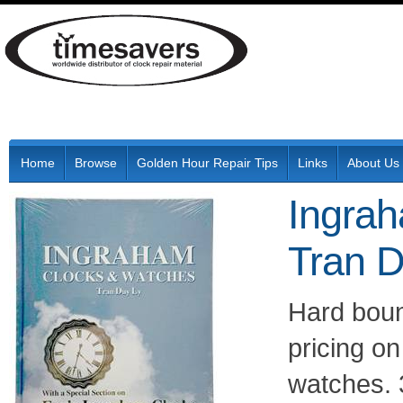
Home
Browse
Golden Hour Repair Tips
Links
About Us
Ingra
Tran D
Hard boun
pricing on
watches. 