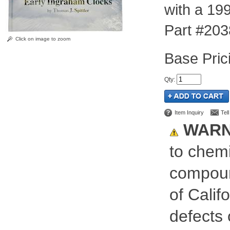
with a 199
Part #203
Click on image to zoom
Pric
Qty
:
Item Inquiry
Tel
WARN
to chemi
compoun
of Calif
defects 