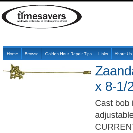
Home
Browse
Golden Hour Repair Tips
Links
About Us
Zaand
x 8-1/
Cast bob i
adjustabl
CURRENT