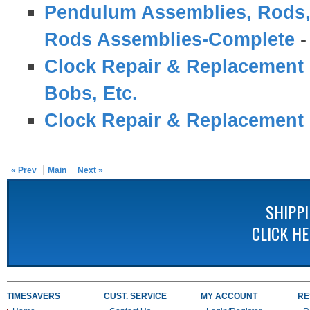
Pendulum Assemblies, Rods,
Rods Assemblies-Complete
Clock Repair & Replacement 
Bobs, Etc.
Clock Repair & Replacement 
« Prev
Main
Next »
SHIPP
CLICK H
TIMESAVERS
CUST. SERVICE
MY ACCOUNT
RE