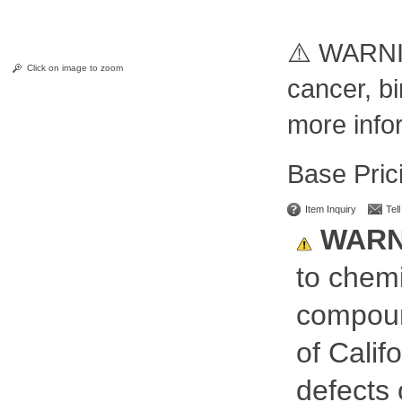
⚠️ WARNI
Click on image to zoom
cancer, bi
more info
Pric
Item Inquiry
Tel
WARN
to chemi
compoun
of Calif
defects 