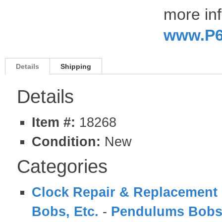
more inf
www.P6
Details
Shipping
Details
Item #:
18268
Condition:
New
Categories
Clock Repair & Replacement 
Bobs, Etc.
-
Pendulums Bobs