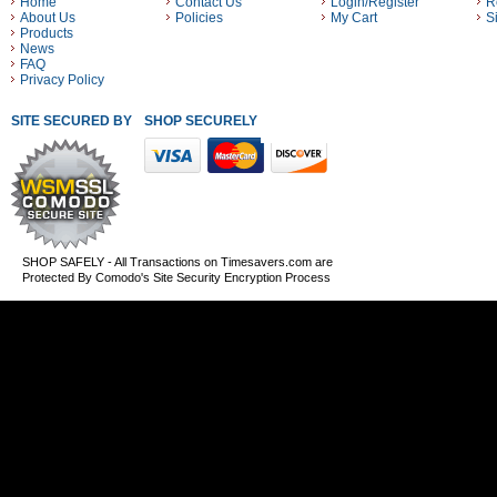
Home
Contact Us
Login/Register
R
About Us
Policies
My Cart
S
Products
News
FAQ
Privacy Policy
SITE SECURED BY
SHOP SECURELY WITH THESE PAYMENT METHODS
SHOP SAFELY - All Transactions on Timesavers.com are
Protected By Comodo's Site Security Encryption Process