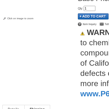
Qty
:
Click on image to zoom
Item Inquiry
Tel
WARN
to chemi
compoun
of Calif
defects 
more inf
www.P6