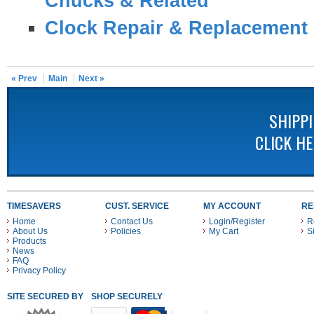
Chucks & Related
Clock Repair & Replacement 
« Prev
Main
Next »
SHIPP
CLICK H
TIMESAVERS
CUST. SERVICE
MY ACCOUNT
RE
Home
Contact Us
Login/Register
R
About Us
Policies
My Cart
S
Products
News
FAQ
Privacy Policy
SITE SECURED BY
SHOP SECURELY WITH THESE PAYMENT METHODS