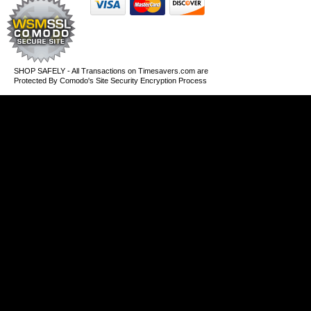
SHOP SAFELY - All Transactions on Timesavers.com are
Protected By Comodo's Site Security Encryption Process