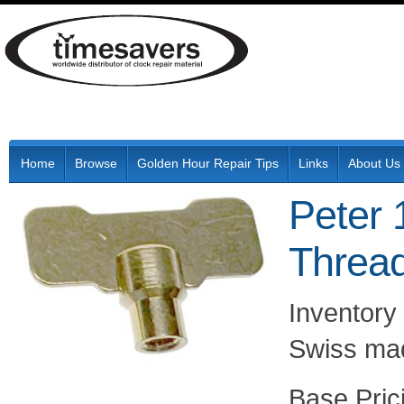
Home
Browse
Golden Hour Repair Tips
Links
About Us
Peter 
Thread
Inventory 
Swiss mad
Pric