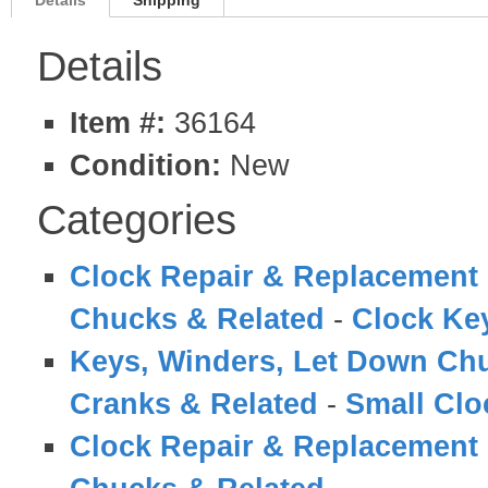
Details
Shipping
Details
Item #:
36164
Condition:
New
Categories
Clock Repair & Replacement 
Chucks & Related
-
Clock Ke
Keys, Winders, Let Down Ch
Cranks & Related
-
Small Clo
Clock Repair & Replacement 