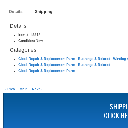
Details
Shipping
Details
Item #:
18842
Condition:
New
Categories
Clock Repair & Replacement Parts
-
Bushings & Related
-
Winding 
Clock Repair & Replacement Parts
-
Bushings & Related
Clock Repair & Replacement Parts
« Prev
Main
Next »
SHIPP
CLICK H