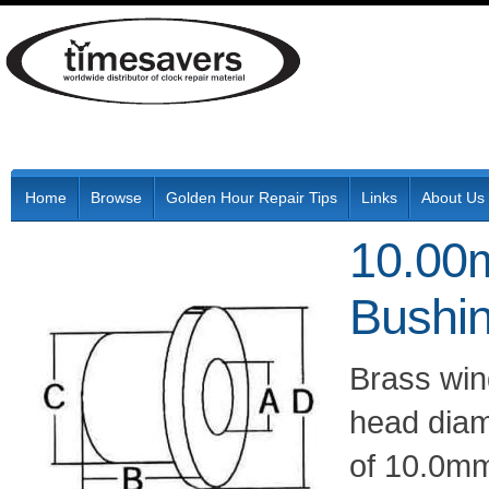
Home
Browse
Golden Hour Repair Tips
Links
About Us
10.00
Bushi
Brass wi
head diam
of 10.0mm