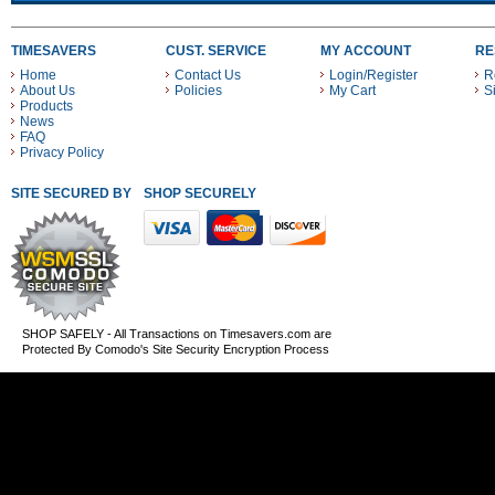
TIMESAVERS
CUST. SERVICE
MY ACCOUNT
RE
Home
Contact Us
Login/Register
R
About Us
Policies
My Cart
S
Products
News
FAQ
Privacy Policy
SITE SECURED BY
SHOP SECURELY WITH THESE PAYMENT METHODS
SHOP SAFELY - All Transactions on Timesavers.com are
Protected By Comodo's Site Security Encryption Process