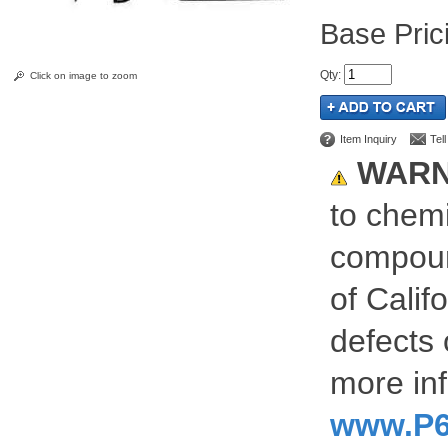
Pric
Qty
:
Click on image to zoom
Item Inquiry
Tel
WARN
to chemi
compoun
of Calif
defects 
more inf
www.P6