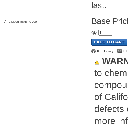
last.
Pric
Click on image to zoom
Qty
:
Item Inquiry
Tel
WARN
to chemi
compoun
of Calif
defects 
more inf