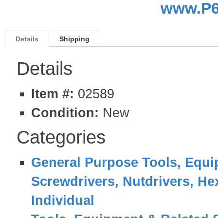
www.P6
Details
Shipping
Details
Item #:
02589
Condition:
New
Categories
General Purpose Tools, Equi
Screwdrivers, Nutdrivers, He
Individual