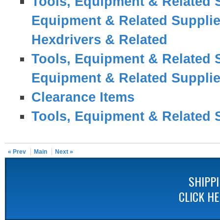
Tools, Equipment & Related 
Equipment & Related Suppli
Hexdrivers & Related
Tools, Equipment & Related 
Equipment & Related Suppli
Clearance Items
Tools, Equipment & Related 
« Prev
Main
Next »
SHIPP
CLICK H