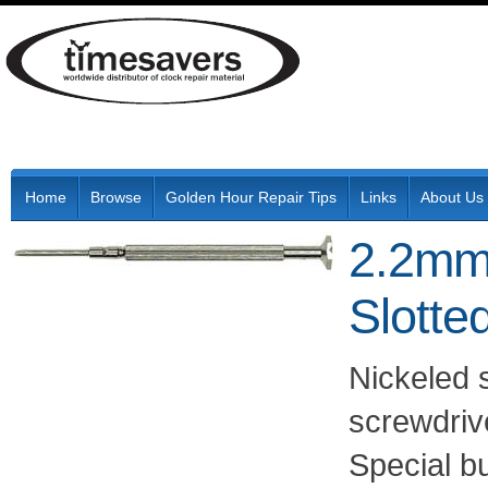
Home
Browse
Golden Hour Repair Tips
Links
About Us
2.2mm 
Slotte
Nickeled 
screwdrive
Special b