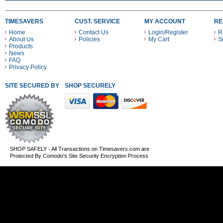
TIMESAVERS
CUST. SERVICE
MY ACCOUNT
RE
Home
Contact Us
Login/Register
R
About Us
Policies
My Cart
S
Products
News
FAQ
Privacy Policy
SITE SECURED BY
SHOP SECURELY WITH THESE PAYMENT METHODS
SHOP SAFELY - All Transactions on Timesavers.com are
Protected By Comodo's Site Security Encryption Process