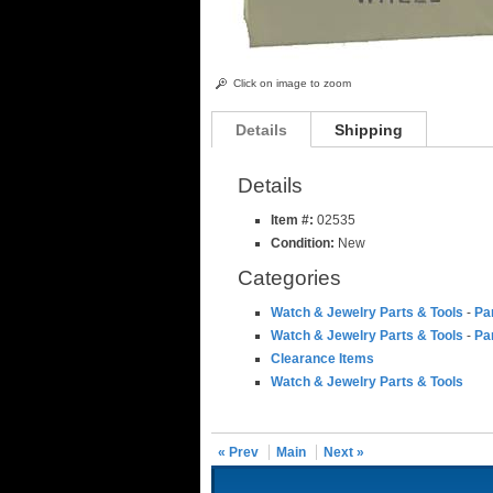
Click on image to zoom
Details
Shipping
Details
Item #:
02535
Condition:
New
Categories
Watch & Jewelry Parts & Tools
-
Pa
Watch & Jewelry Parts & Tools
-
Pa
Clearance Items
Watch & Jewelry Parts & Tools
« Prev
Main
Next »