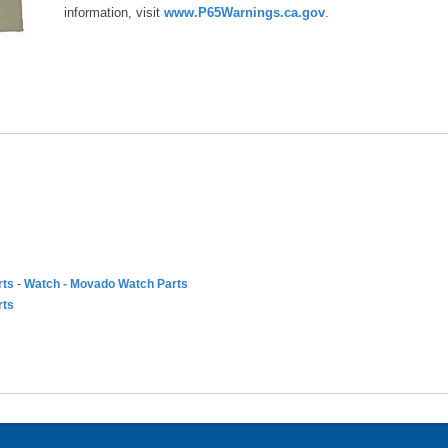
information, visit
www.P65Warnings.ca.gov
.
rts
-
Watch - Movado Watch Parts
rts