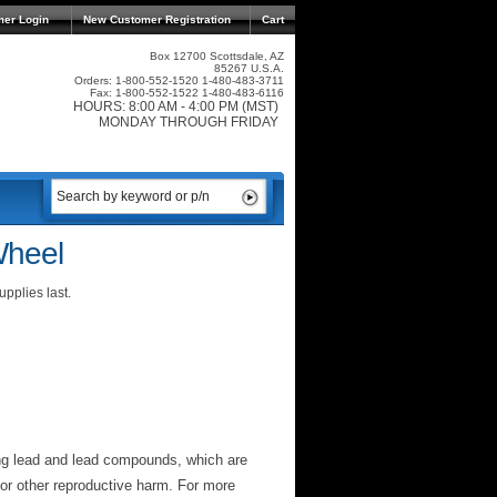
mer Login
New Customer Registration
Cart
Box 12700 Scottsdale, AZ
85267 U.S.A.
Orders: 1-800-552-1520 1-480-483-3711
Fax: 1-800-552-1522 1-480-483-6116
HOURS: 8:00 AM - 4:00 PM (MST)
MONDAY THROUGH FRIDAY
Wheel
pplies last.
ng lead and lead compounds, which are
 or other reproductive harm. For more