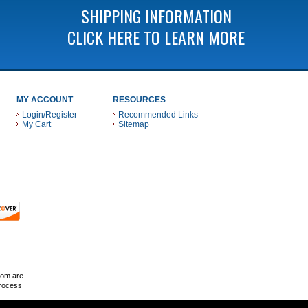
SHIPPING INFORMATION
CLICK HERE TO LEARN MORE
MY ACCOUNT
RESOURCES
Login/Register
Recommended Links
My Cart
Sitemap
 THESE PAYMENT METHODS
com are
Process