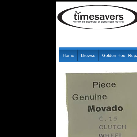
Home
Browse
Golden Hour Repa