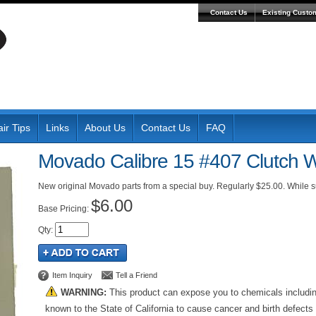
Contact Us
Existing Custo
ir Tips
Links
About Us
Contact Us
FAQ
Movado Calibre 15 #407 Clutch 
New original Movado parts from a special buy. Regularly $25.00. While su
$6.00
Pricing:
Qty
:
Item Inquiry
Tell a Friend
WARNING:
This product can expose you to chemicals includi
known to the State of California to cause cancer and birth defects