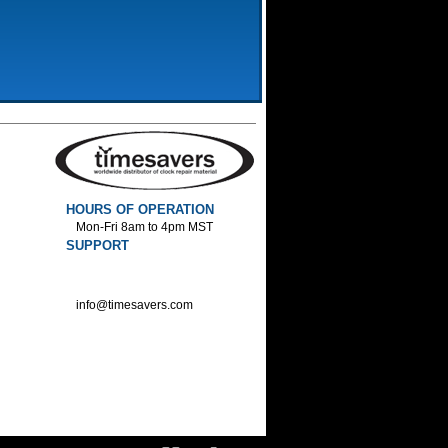
HOURS OF OPERATION
Mon-Fri 8am to 4pm MST
SUPPORT
800-552-1520 :Phone
800-552-1522 :Fax
info@timesavers.com