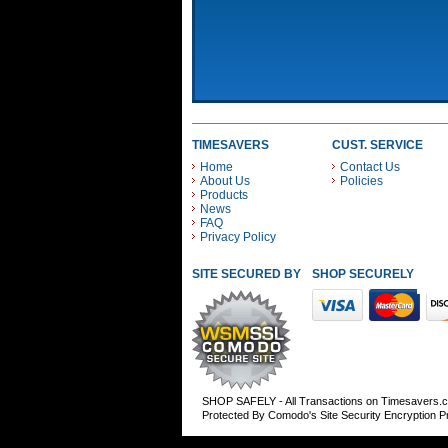
TIMESAVERS
CUST. SERVICE
Home
Contact Us
About Us
Policies
Products
News
FAQ
Privacy Policy
SITE SECURED BY
SHOP SECURELY WITH
SHOP SAFELY - All Transactions on Timesavers.
Protected By Comodo's Site Security Encryption 