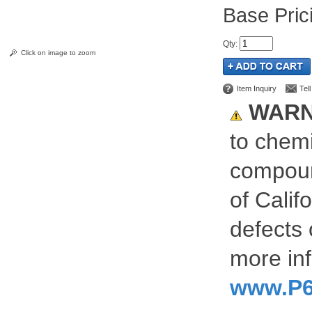
Pric
Qty
:
Click on image to zoom
Item Inquiry
Tel
WARN
to chemi
compoun
of Calif
defects 
more inf
www.P6