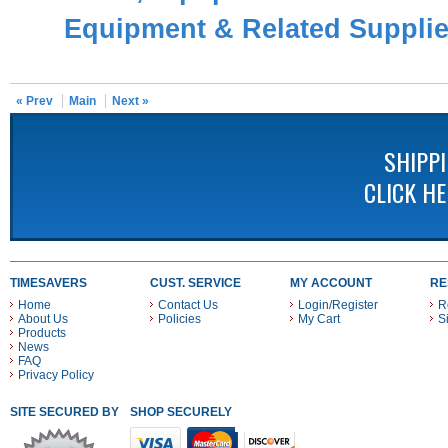
Equipment & Related Suppli
« Prev
Main
Next »
SHIPP
CLICK H
TIMESAVERS
CUST. SERVICE
MY ACCOUNT
RE
Home
Contact Us
Login/Register
R
About Us
Policies
My Cart
S
Products
News
FAQ
Privacy Policy
SITE SECURED BY
SHOP SECURELY WITH THESE PAYMENT METHODS