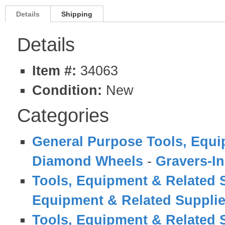
Details
Shipping
Details
Item #:
34063
Condition:
New
Categories
General Purpose Tools, Equi
Diamond Wheels
-
Gravers-In
Tools, Equipment & Related 
Equipment & Related Suppli
Tools, Equipment & Related 