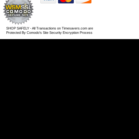
SHOP SAFELY - All Transactions on Timesavers.com are
Protected By Comodo's Site Security Encryption Process