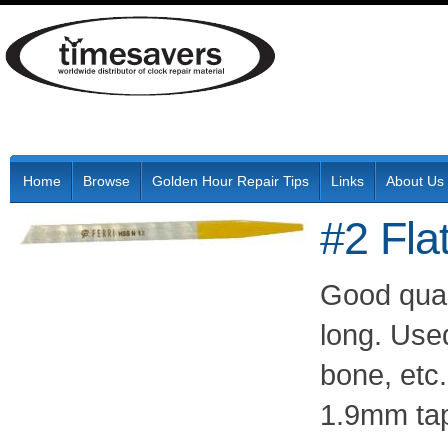
Home
Browse
Golden Hour Repair Tips
Links
About Us
#2 Fla
Good qual
long. Used
bone, etc.
1.9mm tap