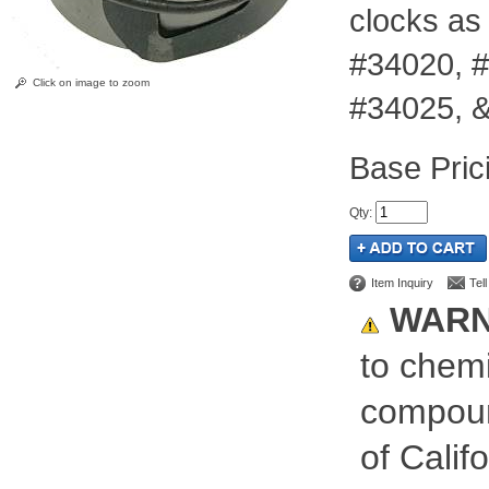
clocks as
#34020, #
Click on image to zoom
#34025, 
Pric
Qty
:
Item Inquiry
Tel
WARN
to chemi
compoun
of Calif