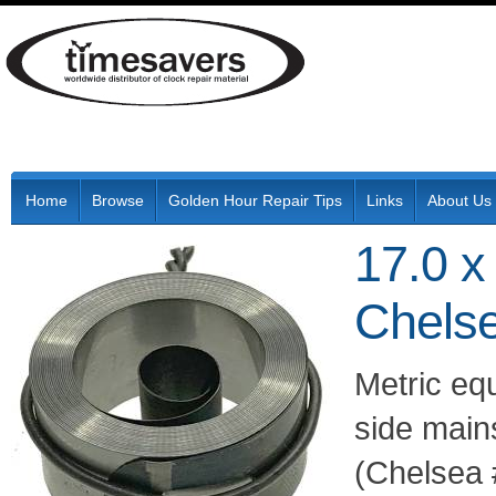
Home
Browse
Golden Hour Repair Tips
Links
About Us
17.0 x
Chelse
Metric eq
side main
(Chelsea 