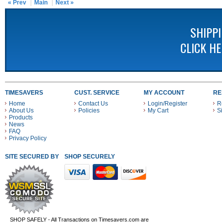
« Prev
Main
Next »
SHIPP
CLICK H
TIMESAVERS
CUST. SERVICE
MY ACCOUNT
RE
Home
Contact Us
Login/Register
R
About Us
Policies
My Cart
S
Products
News
FAQ
Privacy Policy
SITE SECURED BY
SHOP SECURELY WITH THESE PAYMENT METHODS
SHOP SAFELY - All Transactions on Timesavers.com are