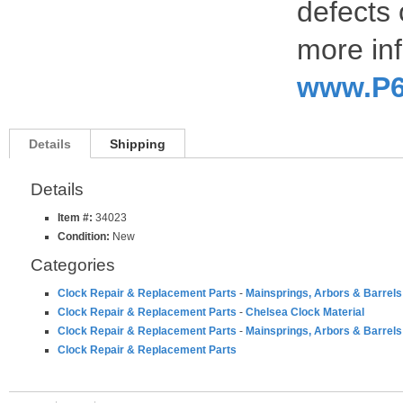
defects 
more inf
www.P6
Details
Shipping
Details
Item #:
34023
Condition:
New
Categories
Clock Repair & Replacement Parts
-
Mainsprings, Arbors & Barrels
Clock Repair & Replacement Parts
-
Chelsea Clock Material
Clock Repair & Replacement Parts
-
Mainsprings, Arbors & Barrels
Clock Repair & Replacement Parts