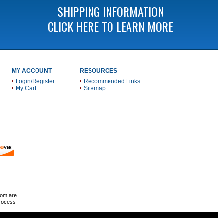
SHIPPING INFORMATION
CLICK HERE TO LEARN MORE
MY ACCOUNT
RESOURCES
Login/Register
Recommended Links
My Cart
Sitemap
 THESE PAYMENT METHODS
com are
Process