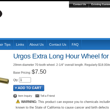
Contact Us
Existing Custo
ir Tips
Links
About Us
Contact Us
FAQ
Urgos Extra Long Hour Wheel fo
29mm diameter 70-tooth wheel. 2-1/4” overall length. Regularly $18.00/ea
$7.50
Pricing:
Qty
:
Item Inquiry
Tell a Friend
WARNING:
This product can expose you to chemicals includi
known to the State of California to cause cancer and birth defects