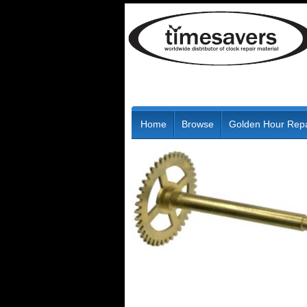
Home
Browse
Golden Hour Repa