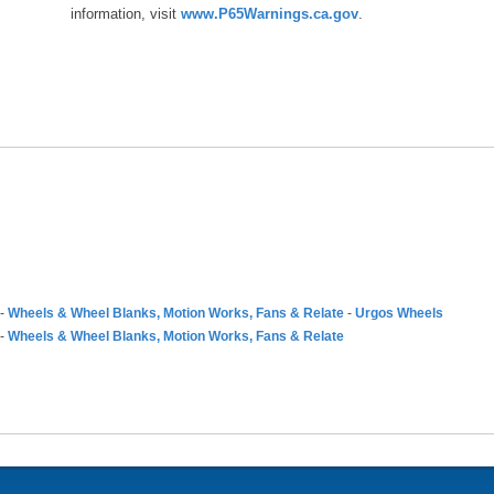
information, visit
www.P65Warnings.ca.gov
.
-
Wheels & Wheel Blanks, Motion Works, Fans & Relate
-
Urgos Wheels
-
Wheels & Wheel Blanks, Motion Works, Fans & Relate