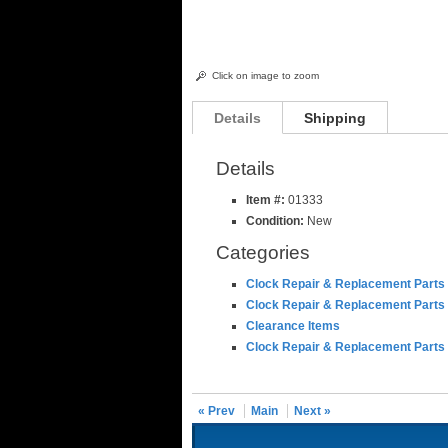
Click on image to zoom
Details
Shipping
Details
Item #:
01333
Condition:
New
Categories
Clock Repair & Replacement Parts
Clock Repair & Replacement Parts
Clearance Items
Clock Repair & Replacement Parts
« Prev
Main
Next »