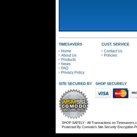
TIMESAVERS
CUST. SERVICE
Home
Contact Us
About Us
Policies
Products
News
FAQ
Privacy Policy
SITE SECURED BY
SHOP SECURELY WITH
SHOP SAFELY - All Transactions on Timesavers.
Protected By Comodo's Site Security Encryption 