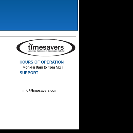
HOURS OF OPERATION
Mon-Fri 8am to 4pm MST
SUPPORT
800-552-1520 :Phone
800-552-1522 :Fax
info@timesavers.com