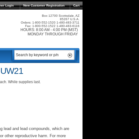
mer Login
New Customer Registration
Cart
Box 12700 Scottsdale, AZ
85267 U.S.A.
Orders: 1-800-552-1520 1-480-483-3711
Fax: 1-800-552-1522 1-480-483-6116
HOURS: 8:00 AM - 4:00 PM (MST)
MONDAY THROUGH FRIDAY
r UW21
ch. While supplies last.
ng lead and lead compounds, which are
 or other reproductive harm. For more