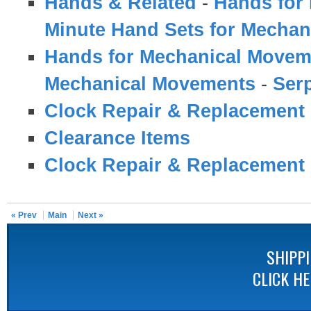
Hands & Related
-
Hands for
Minute Hand Sets for Mecha
Hands for Mechanical Movem
Mechanical Movements
-
Serp
Clock Repair & Replacement 
Clearance Items
Clock Repair & Replacement 
« Prev
Main
Next »
SHIPP
CLICK H