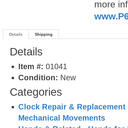
more inf
www.P6
Details
Shipping
Details
Item #:
01041
Condition:
New
Categories
Clock Repair & Replacement 
Mechanical Movements