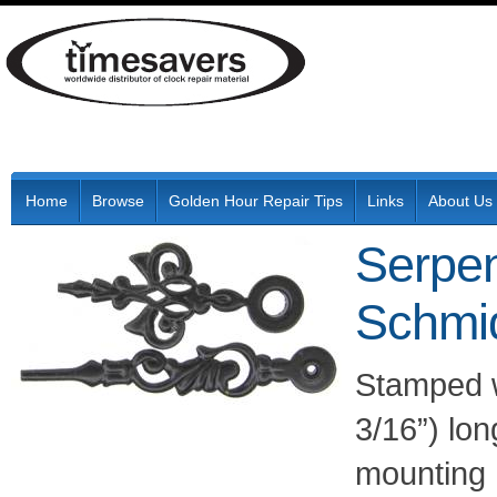
Home
Browse
Golden Hour Repair Tips
Links
About Us
Serpen
Schmi
Stamped w
3/16”) lo
mounting 