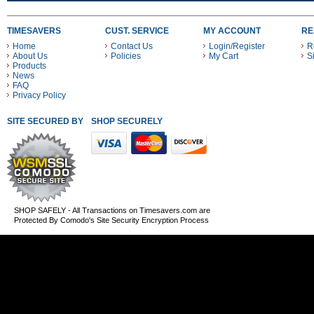
TIMESAVERS
CUST. SERVICE
MY ACCOUNT
RE
Home
Contact Us
Login/Register
R
About Us
Policies
My Cart
S
Products
News
FAQ
Privacy Policy
SITE SECURED BY
SHOP SECURELY WITH THESE PAYMENT METHODS
SHOP SAFELY - All Transactions on Timesavers.com are
Protected By Comodo's Site Security Encryption Process