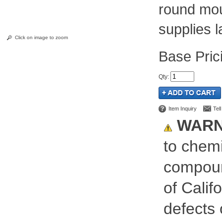
round mou
supplies l
Click on image to zoom
Pric
Qty
:
Item Inquiry
Tel
WARN
to chemi
compoun
of Calif
defects 