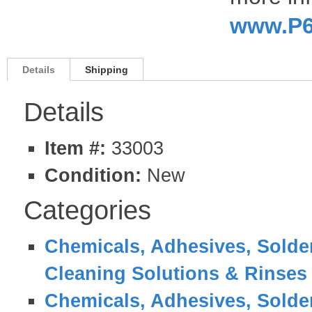
www.P6
Details
Shipping
Details
Item #:
33003
Condition:
New
Categories
Chemicals, Adhesives, Solder
Cleaning Solutions & Rinses
Chemicals, Adhesives, Solder