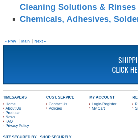
Cleaning Solutions & Rinses
Chemicals, Adhesives, Solder
« Prev
Main
Next »
SHIPP
CLICK H
TIMESAVERS
CUST. SERVICE
MY ACCOUNT
RE
Home
Contact Us
Login/Register
R
About Us
Policies
My Cart
S
Products
News
FAQ
Privacy Policy
SITE SECURED BY
SHOP SECURELY WITH THESE PAYMENT METHODS