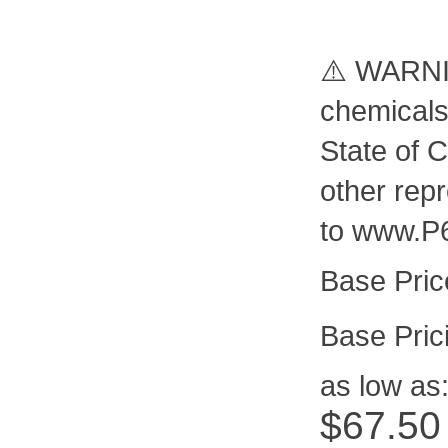
⚠️ WARNIN
chemicals
State of C
other rep
to www.P
Pric
as low as
$67.50