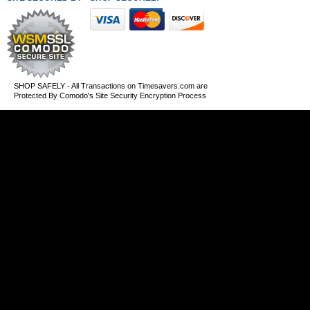
SHOP SAFELY - All Transactions on Timesavers.com are
Protected By Comodo's Site Security Encryption Process