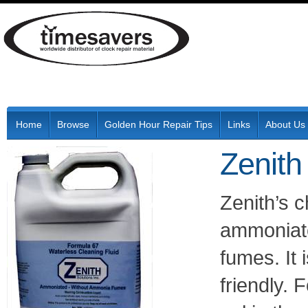
Home
Browse
Golden Hour Repair Tips
Links
About Us
Zenith
Zenith’s 
ammoniate
fumes. It
friendly. 