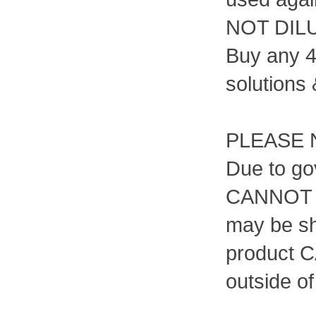
NOT DIL
Buy any 4
solutions 
PLEASE 
Due to go
CANNOT b
may be sh
product C
outside o