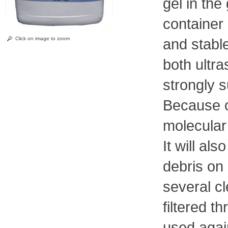
gel in the
container 
Click on image to zoom
and stable
both ultr
strongly s
Because o
molecular 
It will a
debris on 
several cl
filtered t
used agai