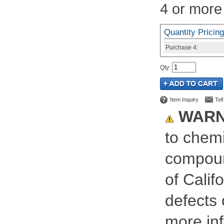
4 or more
Quantity Pricing
Purchase
4:
Qty
:
Item Inquiry
Tel
WARN
to chemi
compoun
of Calif
defects 
more inf