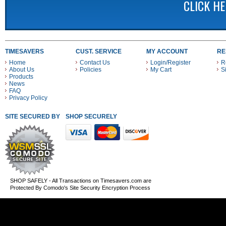
CLICK H
TIMESAVERS
CUST. SERVICE
MY ACCOUNT
RE
Home
Contact Us
Login/Register
R
About Us
Policies
My Cart
S
Products
News
FAQ
Privacy Policy
SITE SECURED BY
SHOP SECURELY WITH THESE PAYMENT METHODS
SHOP SAFELY - All Transactions on Timesavers.com are
Protected By Comodo's Site Security Encryption Process