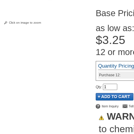
Pric
Click on image to zoom
as low as
$3.25
12 or mor
Quantity Pricing
Purchase
12:
Qty
:
Item Inquiry
Tel
WARN
to chemi