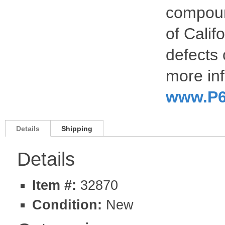
compoun
of Calif
defects 
more inf
www.P6
Details
Shipping
Details
Item #:
32870
Condition:
New