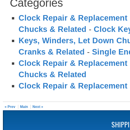
Categories
Clock Repair & Replacement 
Chucks & Related
-
Clock Ke
Keys, Winders, Let Down Ch
Cranks & Related
-
Single En
Clock Repair & Replacement 
Chucks & Related
Clock Repair & Replacement 
« Prev
Main
Next »
SHIPP