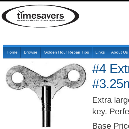
Home
Browse
Golden Hour Repair Tips
Links
About Us
#4 Ext
#3.2
Extra lar
key. Perfe