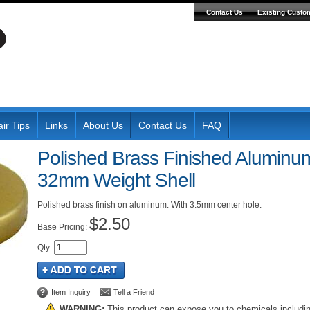
Contact Us
Existing Custo
ir Tips
Links
About Us
Contact Us
FAQ
Polished Brass Finished Aluminum
32mm Weight Shell
Polished brass finish on aluminum. With 3.5mm center hole.
$2.50
Pricing:
Qty
:
Item Inquiry
Tell a Friend
WARNING:
This product can expose you to chemicals includi