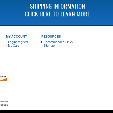
SHIPPING INFORMATION
CLICK HERE TO LEARN MORE
MY ACCOUNT
RESOURCES
Login/Register
Recommended Links
My Cart
Sitemap
 THESE PAYMENT METHODS
com are
Process