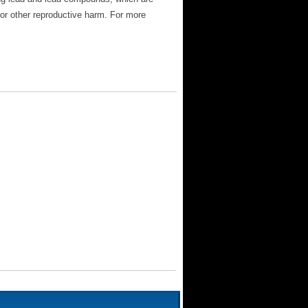
 or other reproductive harm. For more