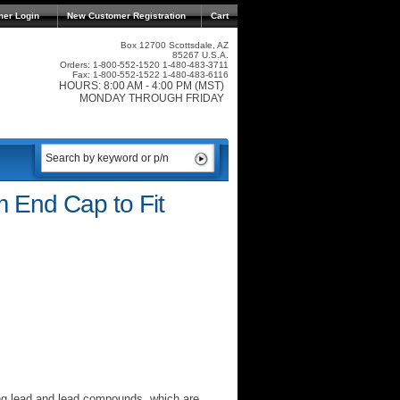
mer Login
New Customer Registration
Cart
Box 12700 Scottsdale, AZ
85267 U.S.A.
Orders: 1-800-552-1520 1-480-483-3711
Fax: 1-800-552-1522 1-480-483-6116
HOURS: 8:00 AM - 4:00 PM (MST)
MONDAY THROUGH FRIDAY
 End Cap to Fit
ng lead and lead compounds, which are