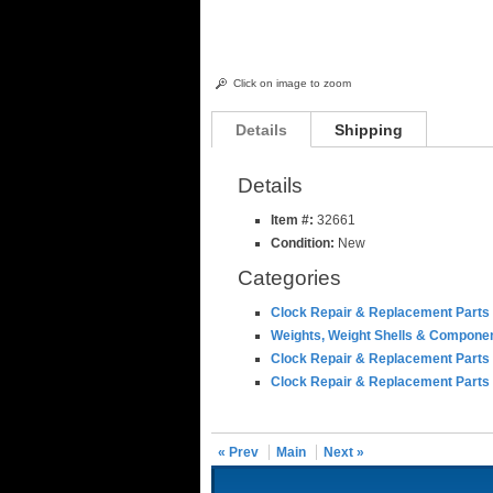
Click on image to zoom
Details
Shipping
Details
Item #:
32661
Condition:
New
Categories
Clock Repair & Replacement Parts
Weights, Weight Shells & Compone
Clock Repair & Replacement Parts
Clock Repair & Replacement Parts
« Prev
Main
Next »