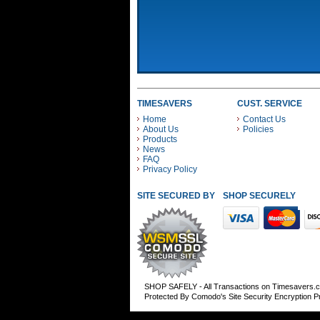
TIMESAVERS
CUST. SERVICE
Home
Contact Us
About Us
Policies
Products
News
FAQ
Privacy Policy
SITE SECURED BY
SHOP SECURELY WITH
SHOP SAFELY - All Transactions on Timesavers.
Protected By Comodo's Site Security Encryption 