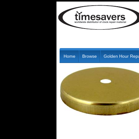
Home
Browse
Golden Hour Repa