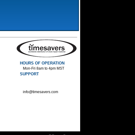
HOURS OF OPERATION
Mon-Fri 8am to 4pm MST
SUPPORT
800-552-1520 :Phone
800-552-1522 :Fax
info@timesavers.com