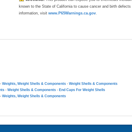
known to the State of California to cause cancer and birth defects
information, visit
www.P65Warnings.ca.gov
.
-
Weights, Weight Shells & Components
-
Weight Shells & Components
nts
-
Weight Shells & Components
-
End Caps For Weight Shells
-
Weights, Weight Shells & Components